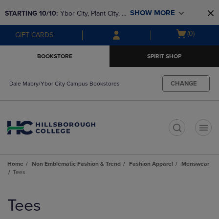
Skip
Skip
SHOW MORE
STARTING 10/10: 
Ybor City, Plant City, & 
to
to
main
main
SouthShore bookstores are closing and 
Open
(0)
GIFT CARDS
content
navigation
moving to Brandon & Dale Mabry for a 
cart
menu
better experience. Contact us for any 
menu
BOOKSTORE
SPIRIT SHOP
questions!
CHANGE
Dale Mabry/Ybor City Campus Bookstores
t
Home
Non Emblematic Fashion & Trend
Fashion Apparel
Menswear
Tees
Skip
to
Tees
products