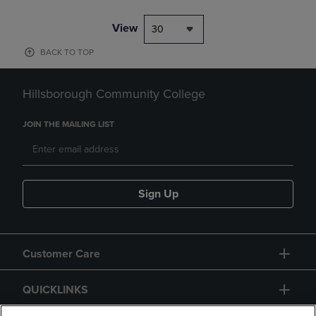
View
30
BACK TO TOP
Hillsborough Community College
JOIN THE MAILING LIST
Sign Up
Customer Care
QUICKLINKS