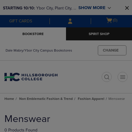
Skip
Skip
SHOW MORE
STARTING 10/10: 
Ybor City, Plant City, & 
to
to
main
main
SouthShore bookstores are closing and 
Open
(0)
GIFT CARDS
content
navigation
moving to Brandon & Dale Mabry for a 
cart
menu
better experience. Contact us for any 
menu
BOOKSTORE
SPIRIT SHOP
questions!
CHANGE
Dale Mabry/Ybor City Campus Bookstores
t
Home
Non Emblematic Fashion & Trend
Fashion Apparel
Menswear
Skip
to
Menswear
products
0 Products Found