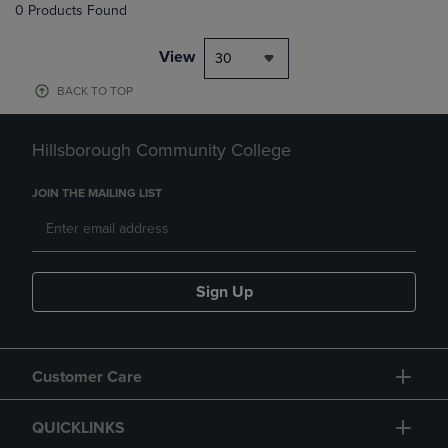
0 Products Found
View
30
BACK TO TOP
Hillsborough Community College
JOIN THE MAILING LIST
Sign Up
Customer Care
QUICKLINKS