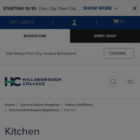
Skip
Skip
SHOW MORE
STARTING 10/10: 
Ybor City, Plant City, & 
to
to
main
main
SouthShore bookstores are closing and 
Open
(0)
GIFT CARDS
content
navigation
moving to Brandon & Dale Mabry for a 
cart
menu
better experience. Contact us for any 
menu
BOOKSTORE
SPIRIT SHOP
questions!
CHANGE
Dale Mabry/Ybor City Campus Bookstores
t
Home
Dorm & Room Supplies
Urban Outfitters
Kitchen/Drinkware/Appliance
Kitchen
Skip
to
Kitchen
products