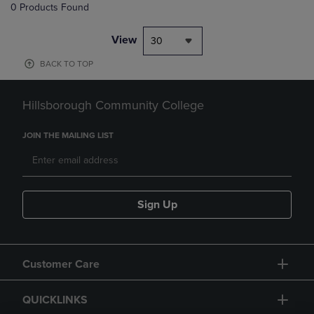
0 Products Found
View
30
BACK TO TOP
Hillsborough Community College
JOIN THE MAILING LIST
Sign Up
Customer Care
QUICKLINKS