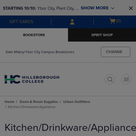
Skip
Skip
SHOW MORE
STARTING 10/10: 
Ybor City, Plant City, & 
to
to
main
main
SouthShore bookstores are closing and 
Open
(0)
GIFT CARDS
content
navigation
moving to Brandon & Dale Mabry for a 
cart
menu
better experience. Contact us for any 
menu
BOOKSTORE
SPIRIT SHOP
questions!
CHANGE
Dale Mabry/Ybor City Campus Bookstores
t
Home
Dorm & Room Supplies
Urban Outfitters
Kitchen/Drinkware/Appliance
Skip
to
Kitchen/Drinkware/Applianc
products