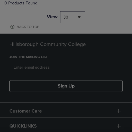
0 Products Found
View
30
BACK TO TOP
Hillsborough Community College
JOIN THE MAILING LIST
Sign Up
Customer Care
QUICKLINKS