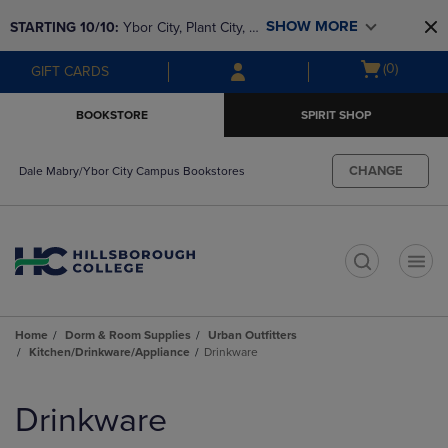
Skip
Skip
SHOW MORE
STARTING 10/10: 
Ybor City, Plant City, & 
to
to
main
main
SouthShore bookstores are closing and 
Open
(0)
GIFT CARDS
content
navigation
moving to Brandon & Dale Mabry for a 
cart
menu
better experience. Contact us for any 
menu
BOOKSTORE
SPIRIT SHOP
questions!
CHANGE
Dale Mabry/Ybor City Campus Bookstores
t
Home
Dorm & Room Supplies
Urban Outfitters
Kitchen/Drinkware/Appliance
Drinkware
Skip
to
Drinkware
products