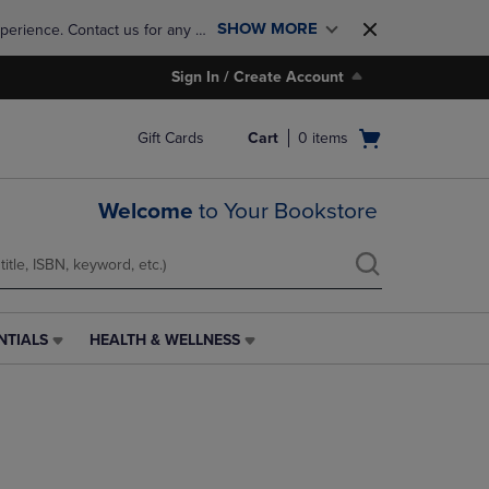
SHOW MORE
perience. Contact us for any 
Sign In / Create Account
Open
Gift Cards
Cart
0
items
cart
menu
Welcome
to Your Bookstore
NTIALS
HEALTH & WELLNESS
HEALTH
&
WELLNESS
LINK.
PRESS
ENTER
TO