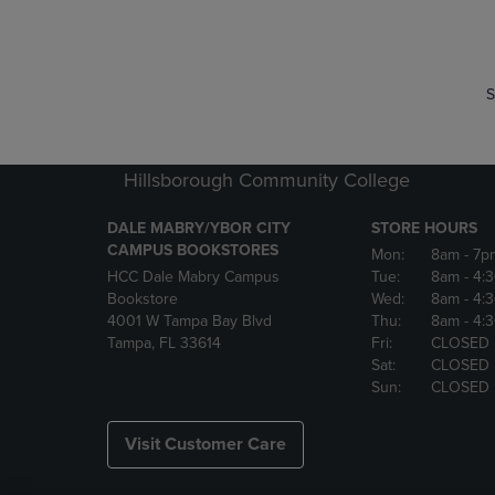
P
P
S
Hillsborough Community College
DALE MABRY/YBOR CITY
STORE HOURS
CAMPUS BOOKSTORES
Mon:
8am
- 7p
HCC Dale Mabry Campus
Tue:
8am
- 4:
Bookstore
Wed:
8am
- 4:
4001 W Tampa Bay Blvd
Thu:
8am
- 4:
Tampa, FL 33614
Fri:
CLOSED
Sat:
CLOSED
Sun:
CLOSED
Visit Customer Care