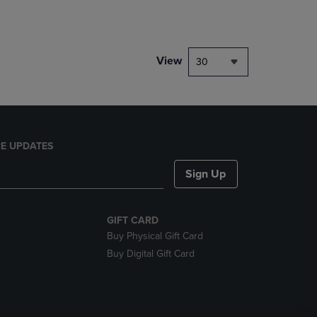
rison appear above the product list. Navigate backward to review them.
mparison appear above the product list. Navigate backward to review th
View
30
E UPDATES
Sign Up
GIFT CARD
Buy Physical Gift Card
Buy Digital Gift Card