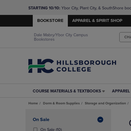
STARTING 10/10: 
Ybor City, Plant City, & SouthShore bo
questions!
BOOKSTORE
APPAREL & SPIRIT SHOP
Dale Mabry/Ybor City Campus
CH
Bookstores
COURSE MATERIALS & TEXTBOOKS
APPAREL 
COURSE
APPAREL
MATERIALS
&
Home
Dorm & Room Supplies
Storage and Organization
&
SPIRIT
TEXTBOOKS
SHOP
Skip
LINK.
LINK.
to
Apply
On Sale
PRESS
PRESS
products
Filters
ENTER
ENTER
(10
On Sale
(10)