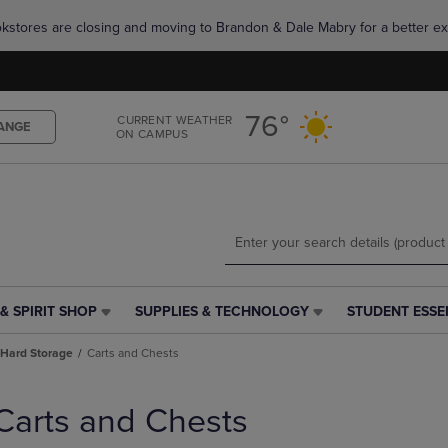
Skip
Skip
okstores are closing and moving to Brandon & Dale Mabry for a better ex
to
to
main
main
content
navigation
menu
76°
CURRENT WEATHER
ANGE
ON CAMPUS
& SPIRIT SHOP
SUPPLIES & TECHNOLOGY
STUDENT ESSE
SUPPLIES
STUDENT
&
ESSENTIALS
Hard Storage
Carts and Chests
TECHNOLOGY
LINK.
LINK.
PRESS
PRESS
ENTER
Carts and Chests
ENTER
TO
TO
NAVIGATE