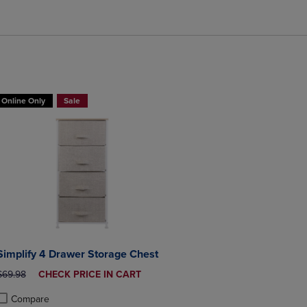
BUY 2 GET 20% OFF, BUY 3 GET 30%
Online Only
Sale
Simplify 4 Drawer Storage Chest
ORIGINAL PRICE
DISCOUNTED
$69.98
CHECK PRICE IN CART
PRICE
Compare