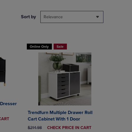
NAVIGATE
TO
PAGE,
Sort by
Relevance
OR
DOWN
ARROW
KEY
TO
Online Only
Sale
OPEN
SUBMENU.
 Dresser
Trendfurn Multiple Drawer Roll
Cart Cabinet With 1 Door
CART
ORIGINAL PRICE
DISCOUNTED
$214.98
CHECK PRICE IN CART