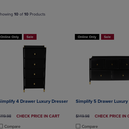
NAVIGATE
TO
E
TO
PAGE,
howing
10
of
10
Products
PAGE,
OR
OR
DOWN
DOWN
ARROW
ARROW
KEY
Online Only
Sale
Online Only
Sale
KEY
TO
TO
OPEN
OPEN
SUBMENU.
SUBMENU.
.
Simplify 4 Drawer Luxury Dresser
Simplify 5 Drawer Luxury
RIGINAL PRICE
DISCOUNTED
ORIGINAL PRICE
DISCOUNTED
119.98
CHECK PRICE IN CART
$149.98
CHECK PRICE IN 
PRICE
PRICE
Compare
Compare