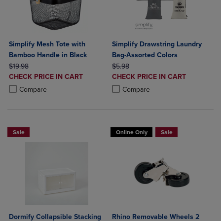
Simplify Mesh Tote with
Simplify Drawstring Laundry
Bamboo Handle in Black
Bag-Assorted Colors
ORIGINAL PRICE
ORIGINAL PRICE
$19.98
$5.98
DISCOUNTED
DISCOUNTED
CHECK PRICE IN CART
CHECK PRICE IN CART
PRICE
PRICE
Product added, Select 2 to 4 Products to Compare, Items added for c
Product removed, Select 2 to 4 Products to Compare, Items added for
Product added, Select 2 to 4 Produ
Product removed, Select 2 to 4 Pro
Compare
Compare
Sale
Online Only
Sale
Dormify Collapsible Stacking
Rhino Removable Wheels 2