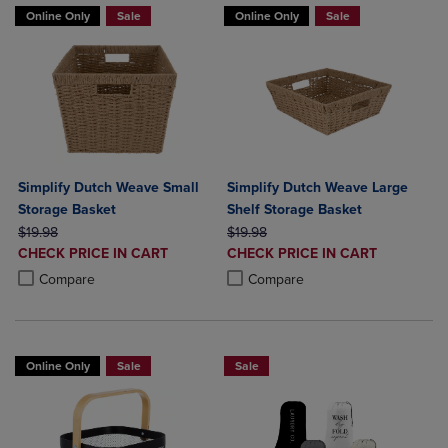
Online Only
Sale
Online Only
Sale
Simplify Dutch Weave Small
Simplify Dutch Weave Large
Storage Basket
Shelf Storage Basket
ORIGINAL PRICE
ORIGINAL PRICE
$19.98
$19.98
DISCOUNTED
DISCOUNTED
CHECK PRICE IN CART
CHECK PRICE IN CART
PRICE
PRICE
Product added, Select 2 to 4 Products to Compare, Items added for c
Product removed, Select 2 to 4 Products to Compare, Items added for
Product added, Select 2 to 4 Produ
Product removed, Select 2 to 4 Pro
Compare
Compare
Online Only
Sale
Sale