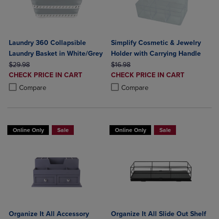
Laundry 360 Collapsible
Simplify Cosmetic & Jewelry
Laundry Basket in White/Grey
Holder with Carrying Handle
ORIGINAL PRICE
ORIGINAL PRICE
$29.98
$16.98
DISCOUNTED
DISCOUNTED
CHECK PRICE IN CART
CHECK PRICE IN CART
PRICE
PRICE
Product added, Select 2 to 4 Products to Compare, Items added for c
Product removed, Select 2 to 4 Products to Compare, Items added for
Product added, Select 2 to 4 Produ
Product removed, Select 2 to 4 Pro
Compare
Compare
Online Only
Sale
Online Only
Sale
Organize It All Accessory
Organize It All Slide Out Shelf