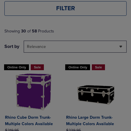
FILTER
Showing
30
of
58
Products
Sort by
Relevance
Online Only
Sale
Online Only
Sale
Rhino Cube Dorm Trunk-
Rhino Large Dorm Trunk-
Multiple Colors Available
Multiple Colors Available
ORIGINAL PRICE
ORIGINAL PRICE
$219.95
$239.95