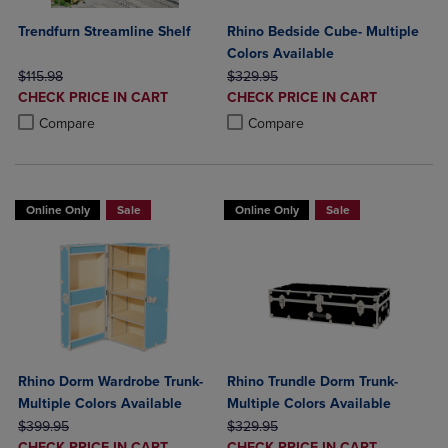
Trendfurn Streamline Shelf
Rhino Bedside Cube- Multiple
Colors Available
ORIGINAL PRICE
ORIGINAL PRICE
$115.98
$329.95
DISCOUNTED
DISCOUNTED
CHECK PRICE IN CART
CHECK PRICE IN CART
PRICE
PRICE
Product added, Select 2 to 4 Products to Compare, Items added for c
Product removed, Select 2 to 4 Products to Compare, Items added for
Product added, Select 2 to 4 Produ
Product removed, Select 2 to 4 Pro
Compare
Compare
Online Only
Sale
Online Only
Sale
Rhino Dorm Wardrobe Trunk-
Rhino Trundle Dorm Trunk-
Multiple Colors Available
Multiple Colors Available
ORIGINAL PRICE
ORIGINAL PRICE
$399.95
$329.95
DISCOUNTED
DISCOUNTED
CHECK PRICE IN CART
CHECK PRICE IN CART