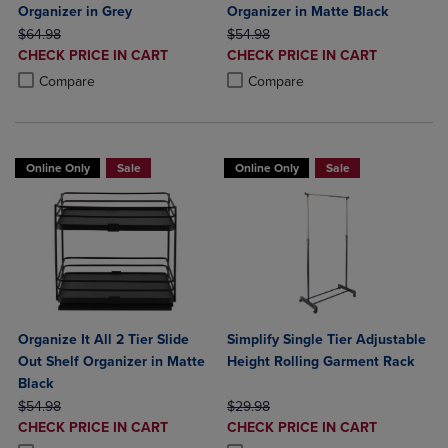
Organizer in Grey
Organizer in Matte Black
ORIGINAL PRICE
ORIGINAL PRICE
$64.98
$54.98
DISCOUNTED
DISCOUNTED
CHECK PRICE IN CART
CHECK PRICE IN CART
PRICE
PRICE
Product added, Select 2 to 4 Products to Compare, Items added for c
Product removed, Select 2 to 4 Products to Compare, Items added for
Product added, Select 2 to 4 Produ
Product removed, Select 2 to 4 Pro
Compare
Compare
Online Only
Sale
Online Only
Sale
Organize It All 2 Tier Slide
Simplify Single Tier Adjustable
Out Shelf Organizer in Matte
Height Rolling Garment Rack
Black
ORIGINAL PRICE
ORIGINAL PRICE
$54.98
$29.98
DISCOUNTED
DISCOUNTED
CHECK PRICE IN CART
CHECK PRICE IN CART
PRICE
PRICE