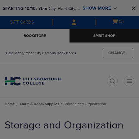
Skip
Skip
SHOW MORE
STARTING 10/10: 
Ybor City, Plant City, & 
to
to
main
main
SouthShore bookstores are closing and 
Open
(0)
GIFT CARDS
content
navigation
moving to Brandon & Dale Mabry for a 
cart
menu
better experience. Contact us for any 
menu
BOOKSTORE
SPIRIT SHOP
questions!
CHANGE
Dale Mabry/Ybor City Campus Bookstores
t
Home
Dorm & Room Supplies
Storage and Organization
Skip
to
Storage and Organization
products