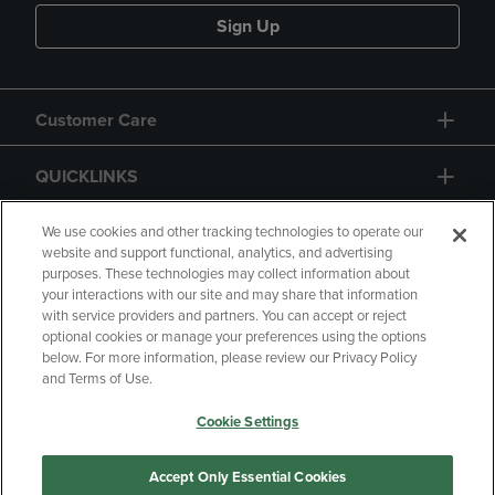
Sign Up
Customer Care
QUICKLINKS
GIFT CARD
We use cookies and other tracking technologies to operate our
website and support functional, analytics, and advertising
purposes. These technologies may collect information about
your interactions with our site and may share that information
with service providers and partners. You can accept or reject
optional cookies or manage your preferences using the options
below. For more information, please review our Privacy Policy
Copyright
Privacy Policy
Accessibility
and Terms of Use.
Terms of Use
CA Privacy Policy
Cookie Settings
Returns and Refunds
Your Privacy Choices
Manage My Data
Accept Only Essential Cookies