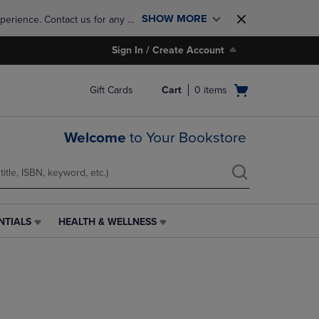
SHOW MORE
perience. Contact us for any 
Sign In / Create Account
Open
Gift Cards
Cart
0
items
cart
menu
Welcome
to Your Bookstore
NTIALS
HEALTH & WELLNESS
HEALTH
&
WELLNESS
LINK.
PRESS
ENTER
TO