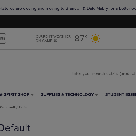
Skip
Skip
okstores are closing and moving to Brandon & Dale Mabry for a better ex
to
to
main
main
content
navigation
menu
87°
CURRENT WEATHER
NGE
ON CAMPUS
& SPIRIT SHOP
SUPPLIES & TECHNOLOGY
STUDENT ESSE
SUPPLIES
STUDENT
&
ESSENTIALS
Catch-all
Default
TECHNOLOGY
LINK.
LINK.
PRESS
PRESS
ENTER
Default
ENTER
TO
TO
NAVIGATE