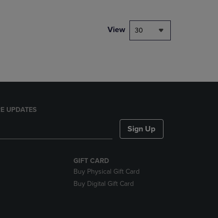
NAVIGATE
TO
PAGE,
View
30
OR
DOWN
ARROW
KEY
TO
OPEN
SUBMENU.
E UPDATES
Sign Up
GIFT CARD
Buy Physical Gift Card
Buy Digital Gift Card