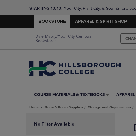
STARTING 10/10: 
Ybor City, Plant City, & SouthShore bo
questions!
BOOKSTORE
APPAREL & SPIRIT SHOP
Dale Mabry/Ybor City Campus
CHA
Bookstores
COURSE MATERIALS & TEXTBOOKS
APPAREL 
COURSE
APPAREL
MATERIALS
&
Home
Dorm & Room Supplies
Storage and Organization
&
SPIRIT
TEXTBOOKS
SHOP
Skip
LINK.
LINK.
to
No Filter Available
PRESS
PRESS
products
ENTER
ENTER