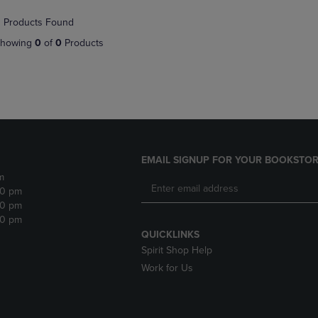
NAVIGATE
TO
 Products Found
E
TO
PAGE,
PAGE,
OR
howing
0
of
0
Products
OR
DOWN
DOWN
ARROW
ARROW
KEY
KEY
TO
TO
OPEN
OPEN
SUBMENU.
SUBMENU.
.
EMAIL SIGNUP FOR YOUR BOOKSTOR
m
30 pm
30 pm
30 pm
QUICKLINKS
Spirit Shop Help
Work for Us