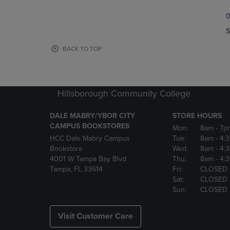
TO
TO
0
NAVIGATE
NAVIGAT
TO
TO
S
PAGE,
PAGE,
OR
OR
BACK TO TOP
DOWN
DOWN
ARROW
ARROW
KEY
KEY
TO
TO
Hillsborough Community College
OPEN
OPEN
SUBMENU.
SUBMENU
DALE MABRY/YBOR CITY
STORE HOURS
CAMPUS BOOKSTORES
Mon:
8am
- 7p
HCC Dale Mabry Campus
Tue:
8am
- 4:
Bookstore
Wed:
8am
- 4:
4001 W Tampa Bay Blvd
Thu:
8am
- 4:
Tampa, FL 33614
Fri:
CLOSED
Sat:
CLOSED
Sun:
CLOSED
Visit Customer Care