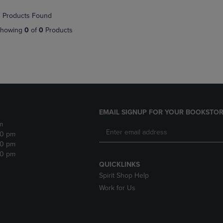
NAVIGATE
TO
 Products Found
E
TO
PAGE,
PAGE,
OR
howing
0
of
0
Products
OR
DOWN
DOWN
ARROW
ARROW
KEY
KEY
TO
TO
OPEN
OPEN
SUBMENU.
SUBMENU.
.
EMAIL SIGNUP FOR YOUR BOOKSTOR
m
30 pm
30 pm
30 pm
QUICKLINKS
Spirit Shop Help
Work for Us