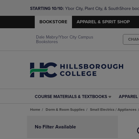
STARTING 10/10: 
Ybor City, Plant City, & SouthShore bo
questions!
BOOKSTORE
APPAREL & SPIRIT SHOP
Dale Mabry/Ybor City Campus
CHA
Bookstores
COURSE MATERIALS & TEXTBOOKS
APPAREL 
COURSE
APPAREL
MATERIALS
&
Home
Dorm & Room Supplies
Small Electrics / Appliances
&
SPIRIT
TEXTBOOKS
SHOP
Skip
LINK.
LINK.
to
No Filter Available
PRESS
PRESS
products
ENTER
ENTER