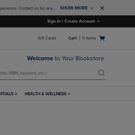
SHOW MORE
perience. Contact us for any 
Sign In / Create Account
Open
Gift Cards
Cart
0
items
cart
menu
Welcome
to Your Bookstore
NTIALS
HEALTH & WELLNESS
HEALTH
&
WELLNESS
LINK.
PRESS
ENTER
TO