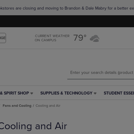
Skip
Skip
okstores are closing and moving to Brandon & Dale Mabry for a better ex
to
to
main
main
content
navigation
menu
79°
CURRENT WEATHER
NGE
ON CAMPUS
& SPIRIT SHOP
SUPPLIES & TECHNOLOGY
STUDENT ESSE
SUPPLIES
STUDENT
&
ESSENTIALS
Fans and Cooling
Cooling and Air
TECHNOLOGY
LINK.
LINK.
PRESS
PRESS
ENTER
Cooling and Air
ENTER
TO
TO
NAVIGATE