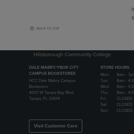
TO
TO
0
NAVIGATE
NAVIGAT
TO
TO
S
PAGE,
PAGE,
OR
OR
BACK TO TOP
DOWN
DOWN
ARROW
ARROW
KEY
KEY
TO
TO
Hillsborough Community College
OPEN
OPEN
SUBMENU.
SUBMENU
DALE MABRY/YBOR CITY
STORE HOURS
CAMPUS BOOKSTORES
Mon:
8am
- 7p
HCC Dale Mabry Campus
Tue:
8am
- 4:
Bookstore
Wed:
8am
- 4:
4001 W Tampa Bay Blvd
Thu:
8am
- 4:
Tampa, FL 33614
Fri:
CLOSED
Sat:
CLOSED
Sun:
CLOSED
Visit Customer Care