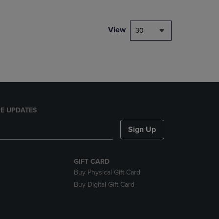
NAVIGATE
TO
PAGE,
View
30
OR
DOWN
ARROW
KEY
TO
OPEN
SUBMENU.
E UPDATES
Sign Up
GIFT CARD
Buy Physical Gift Card
Buy Digital Gift Card