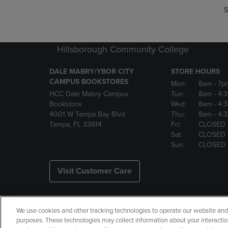
S
Hillsborough Community College
DALE MABRY/YBOR CITY
STORE HOURS
CAMPUS BOOKSTORES
Mon:
8am
- 7p
HCC Dale Mabry Campus
Tue:
8am
- 4:
Bookstore
Wed:
8am
- 4:
4001 W Tampa Bay Blvd
Thu:
8am
- 4:
Tampa, FL 33614
Fri:
CLOSED
Sat:
CLOSED
Sun:
CLOSED
Visit Customer Care
We use cookies and other tracking technologies to operate our website and s
Copyright
Privacy Policy
Ac
purposes. These technologies may collect information about your interactio