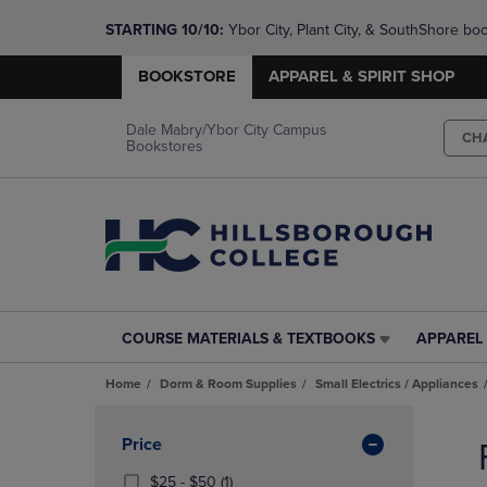
STARTING 10/10: 
Ybor City, Plant City, & SouthShore bo
questions!
BOOKSTORE
APPAREL & SPIRIT SHOP
Dale Mabry/Ybor City Campus
CH
Bookstores
COURSE MATERIALS & TEXTBOOKS
APPAREL 
COURSE
APPAREL
MATERIALS
&
Home
Dorm & Room Supplies
Small Electrics / Appliances
&
SPIRIT
TEXTBOOKS
SHOP
Skip
LINK.
LINK.
to
Apply
Price
PRESS
PRESS
products
Filters
ENTER
ENTER
From
(1
$25 - $50
(1)