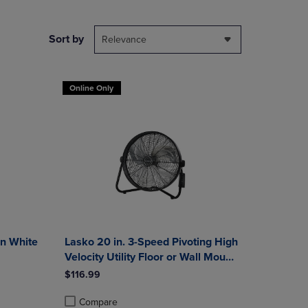
NAVIGATE
TO
PAGE,
Sort by
Relevance
OR
DOWN
ARROW
Online Only
KEY
TO
OPEN
SUBMENU.
in White
Lasko 20 in. 3-Speed Pivoting High
Velocity Utility Floor or Wall Mount
Fan with Remote in Black
$116.99
Compare