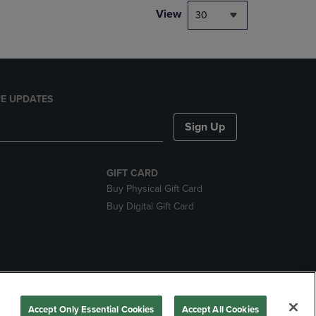
View
30
E UPDATES
Sign Up
GIFT CARD
Buy Physical Gift Card
Buy Digital Gift Card
nds
Accept Only Essential Cookies
Accept All Cookies