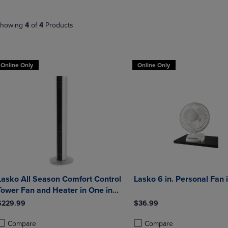
NAVIGATE
TO
E
TO
PAGE,
howing
4
of
4
Products
PAGE,
OR
OR
DOWN
DOWN
ARROW
ARROW
KEY
Online Only
Online Only
KEY
TO
TO
OPEN
OPEN
SUBMENU.
SUBMENU.
.
Lasko All Season Comfort Control
Lasko 6 in. Personal Fan 
Tower Fan and Heater in One in
White and Black
$229.99
$36.99
Compare
Compare