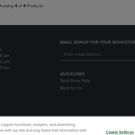
howing
4
of
4
Products
EMAIL SIGNUP FOR YOUR BOOKSTOR
m
30 pm
30 pm
30 pm
QUICKLINKS
Spirit Shop Help
Work for Us
upport functional, analytics, and advertising
cessibility
Terms of Use
CA Privacy Policy
Returns and Refu
ns with our site and may share that information with
Cookie Settings