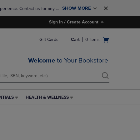
SHOW MORE
perience. Contact us for any 
Sign In / Create Account
Open
Gift Cards
Cart
0
items
cart
menu
Welcome
to Your Bookstore
NTIALS
HEALTH & WELLNESS
HEALTH
&
WELLNESS
LINK.
PRESS
ENTER
TO