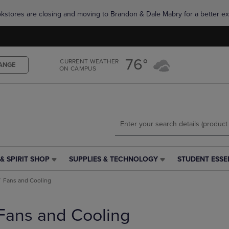
Skip
Skip
okstores are closing and moving to Brandon & Dale Mabry for a better ex
to
to
main
main
content
navigation
menu
76°
CURRENT WEATHER
ANGE
ON CAMPUS
& SPIRIT SHOP
SUPPLIES & TECHNOLOGY
STUDENT ESSE
SUPPLIES
STUDENT
&
ESSENTIALS
Fans and Cooling
TECHNOLOGY
LINK.
LINK.
PRESS
PRESS
ENTER
Fans and Cooling
ENTER
TO
TO
NAVIGATE