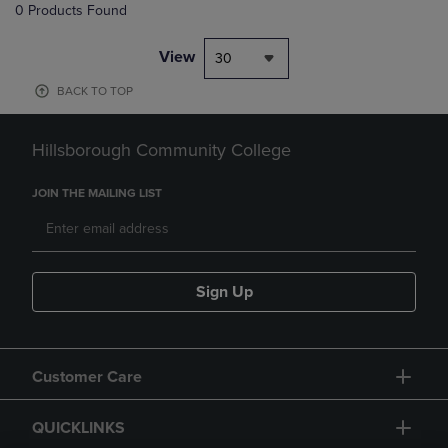
0 Products Found
View
30
BACK TO TOP
Hillsborough Community College
JOIN THE MAILING LIST
Sign Up
Customer Care
QUICKLINKS