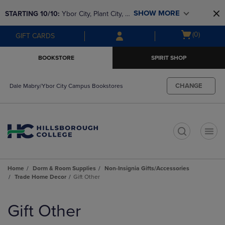
Skip
Skip
SHOW MORE
STARTING 10/10: 
Ybor City, Plant City, & 
to
to
main
main
SouthShore bookstores are closing and 
Open
(0)
GIFT CARDS
content
navigation
moving to Brandon & Dale Mabry for a 
cart
menu
better experience. Contact us for any 
menu
BOOKSTORE
SPIRIT SHOP
questions!
CHANGE
Dale Mabry/Ybor City Campus Bookstores
t
Home
Dorm & Room Supplies
Non-Insignia Gifts/Accessories
Trade Home Decor
Gift Other
Skip
to
Gift Other
products