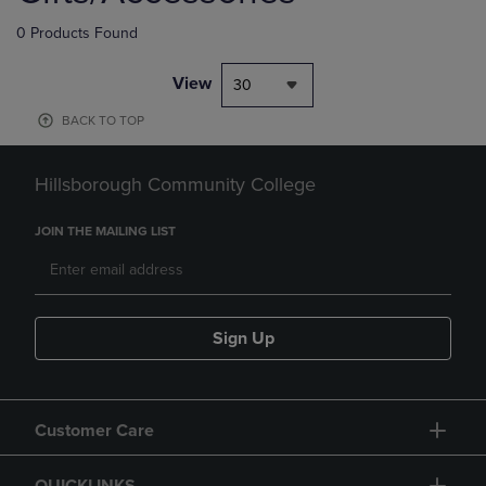
0 Products Found
View
30
BACK TO TOP
Hillsborough Community College
JOIN THE MAILING LIST
Sign Up
Customer Care