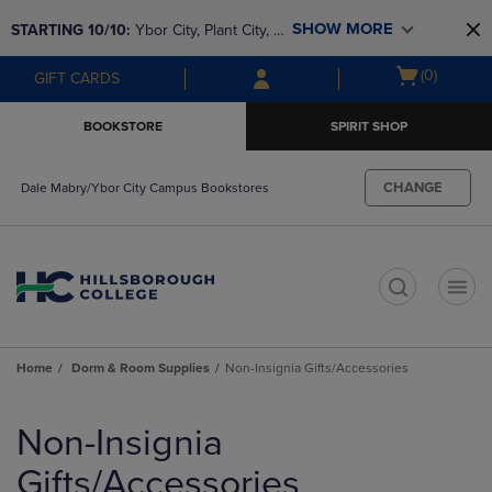
Skip
Skip
SHOW MORE
STARTING 10/10: 
Ybor City, Plant City, & 
to
to
main
main
SouthShore bookstores are closing and 
Open
(0)
GIFT CARDS
content
navigation
moving to Brandon & Dale Mabry for a 
cart
menu
better experience. Contact us for any 
menu
BOOKSTORE
SPIRIT SHOP
questions!
CHANGE
Dale Mabry/Ybor City Campus Bookstores
t
Home
Dorm & Room Supplies
Non-Insignia Gifts/Accessories
Skip
to
Non-Insignia
products
Gifts/Accessories