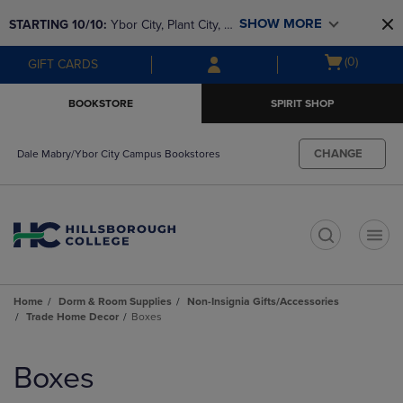
Skip
Skip
SHOW MORE
STARTING 10/10: 
Ybor City, Plant City, & 
to
to
main
main
SouthShore bookstores are closing and 
Open
(0)
GIFT CARDS
content
navigation
moving to Brandon & Dale Mabry for a 
cart
menu
better experience. Contact us for any 
menu
BOOKSTORE
SPIRIT SHOP
questions!
CHANGE
Dale Mabry/Ybor City Campus Bookstores
t
Home
Dorm & Room Supplies
Non-Insignia Gifts/Accessories
Trade Home Decor
Boxes
Skip
to
Boxes
products