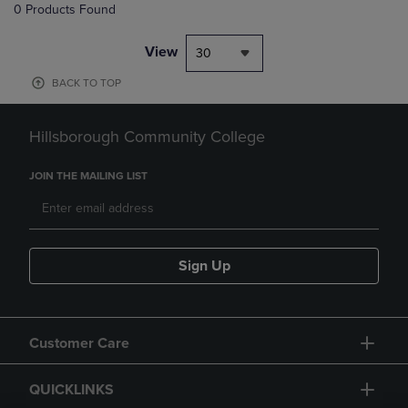
0 Products Found
View
30
BACK TO TOP
Hillsborough Community College
JOIN THE MAILING LIST
Sign Up
Customer Care
QUICKLINKS