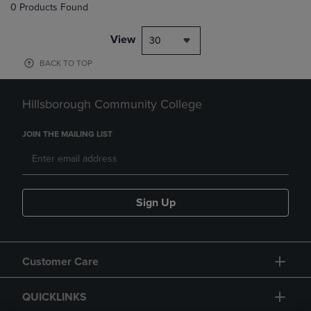
0 Products Found
View
30
BACK TO TOP
Hillsborough Community College
JOIN THE MAILING LIST
Sign Up
Customer Care
QUICKLINKS