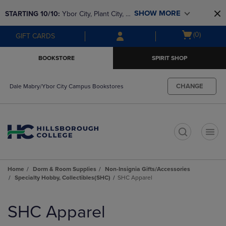
Skip
Skip
SHOW MORE
STARTING 10/10: 
Ybor City, Plant City, & 
to
to
main
main
SouthShore bookstores are closing and 
Open
(0)
GIFT CARDS
content
navigation
moving to Brandon & Dale Mabry for a 
cart
menu
better experience. Contact us for any 
menu
BOOKSTORE
SPIRIT SHOP
questions!
CHANGE
Dale Mabry/Ybor City Campus Bookstores
t
Home
Dorm & Room Supplies
Non-Insignia Gifts/Accessories
Specialty Hobby, Collectibles(SHC)
SHC Apparel
Skip
to
SHC Apparel
products