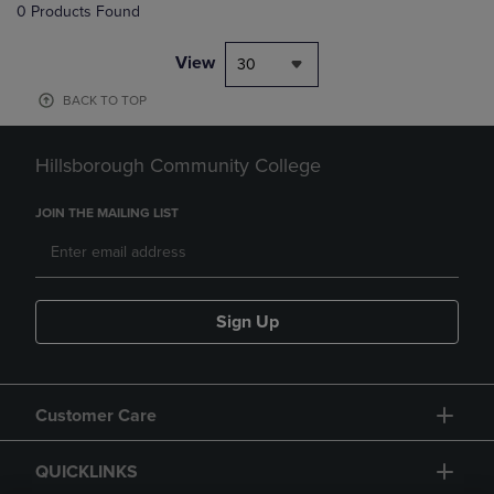
0 Products Found
View
30
BACK TO TOP
Hillsborough Community College
JOIN THE MAILING LIST
Sign Up
Customer Care
QUICKLINKS