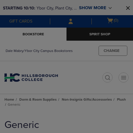
Skip
Skip
SHOW MORE
STARTING 10/10: 
Ybor City, Plant City, & 
to
to
main
main
SouthShore bookstores are closing and 
Open
(0)
GIFT CARDS
content
navigation
moving to Brandon & Dale Mabry for a 
cart
menu
better experience. Contact us for any 
menu
BOOKSTORE
SPIRIT SHOP
questions!
CHANGE
Dale Mabry/Ybor City Campus Bookstores
t
Home
Dorm & Room Supplies
Non-Insignia Gifts/Accessories
Plush
Generic
Skip
to
Generic
products