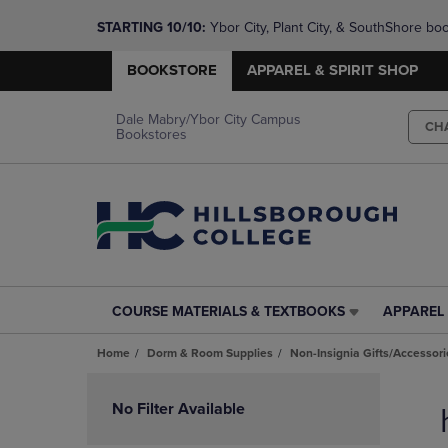
STARTING 10/10: 
Ybor City, Plant City, & SouthShore bo
questions!
BOOKSTORE
APPAREL & SPIRIT SHOP
Dale Mabry/Ybor City Campus
CH
Bookstores
COURSE MATERIALS & TEXTBOOKS
APPAREL 
COURSE
APPAREL
MATERIALS
&
Home
Dorm & Room Supplies
Non-Insignia Gifts/Accessori
&
SPIRIT
TEXTBOOKS
SHOP
Skip
LINK.
LINK.
to
No Filter Available
PRESS
PRESS
products
ENTER
ENTER