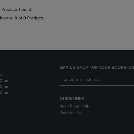
NAVIGATE
TO
 Products Found
E
TO
PAGE,
PAGE,
OR
howing
0
of
0
Products
OR
DOWN
DOWN
ARROW
ARROW
KEY
KEY
TO
TO
OPEN
OPEN
SUBMENU.
SUBMENU.
.
EMAIL SIGNUP FOR YOUR BOOKSTOR
m
30 pm
30 pm
30 pm
QUICKLINKS
Spirit Shop Help
Work for Us