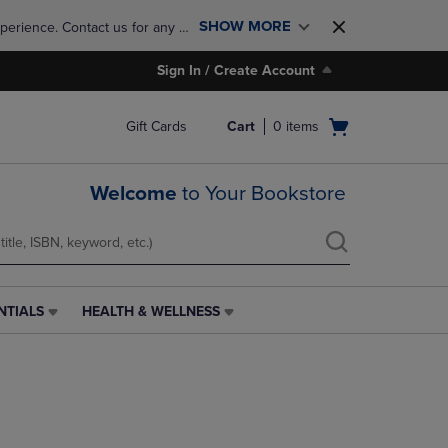
SHOW MORE
perience. Contact us for any 
Sign In / Create Account
Open
Gift Cards
Cart
0
items
cart
menu
Welcome
to Your Bookstore
NTIALS
HEALTH & WELLNESS
HEALTH
&
WELLNESS
LINK.
PRESS
ENTER
TO