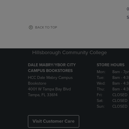
TO
TO
0
NAVIGATE
NAVIGAT
TO
TO
S
PAGE,
PAGE,
OR
OR
BACK TO TOP
DOWN
DOWN
ARROW
ARROW
KEY
KEY
TO
TO
Hillsborough Community College
OPEN
OPEN
SUBMENU.
SUBMENU
DALE MABRY/YBOR CITY
STORE HOURS
CAMPUS BOOKSTORES
Mon:
8am
- 7p
HCC Dale Mabry Campus
Tue:
8am
- 4:
Bookstore
Wed:
8am
- 4:
4001 W Tampa Bay Blvd
Thu:
8am
- 4:
Tampa, FL 33614
Fri:
CLOSED
Sat:
CLOSED
Sun:
CLOSED
Visit Customer Care