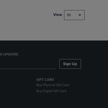
NAVIGATE
TO
PAGE,
View
30
OR
DOWN
ARROW
KEY
TO
OPEN
SUBMENU.
E UPDATES
Sign Up
GIFT CARD
Buy Physical Gift Card
Buy Digital Gift Card