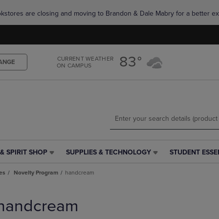
Skip
Skip
okstores are closing and moving to Brandon & Dale Mabry for a better ex
to
to
main
main
content
navigation
menu
83°
CURRENT WEATHER
ANGE
ON CAMPUS
& SPIRIT SHOP
SUPPLIES & TECHNOLOGY
STUDENT ESSE
SUPPLIES
STUDENT
&
ESSENTIALS
es
Novelty Program
handcream
TECHNOLOGY
LINK.
LINK.
PRESS
PRESS
ENTER
handcream
ENTER
TO
TO
NAVIGATE