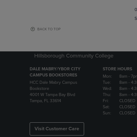
TO
TO
0
NAVIGATE
NAVIGAT
TO
TO
S
PAGE,
PAGE,
OR
OR
BACK TO TOP
DOWN
DOWN
ARROW
ARROW
KEY
KEY
TO
TO
Hillsborough Community College
OPEN
OPEN
SUBMENU.
SUBMENU
DALE MABRY/YBOR CITY
STORE HOURS
CAMPUS BOOKSTORES
Mon:
8am
- 7p
HCC Dale Mabry Campus
Tue:
8am
- 4:
Bookstore
Wed:
8am
- 4:
4001 W Tampa Bay Blvd
Thu:
8am
- 4:
Tampa, FL 33614
Fri:
CLOSED
Sat:
CLOSED
Sun:
CLOSED
Visit Customer Care