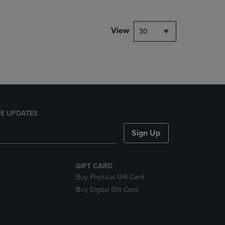
NAVIGATE
TO
PAGE,
View
30
OR
DOWN
ARROW
KEY
TO
OPEN
SUBMENU.
E UPDATES
Sign Up
GIFT CARD
Buy Physical Gift Card
Buy Digital Gift Card