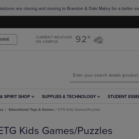
Skip
Skip
okstores are closing and moving to Brandon & Dale Mabry for a better ex
to
to
main
main
content
navigation
menu
92°
CURRENT WEATHER
ANGE
ON CAMPUS
& SPIRIT SHOP
SUPPLIES & TECHNOLOGY
STUDENT ESSE
SUPPLIES
STUDENT
&
ESSENTIALS
es
Educational Toys & Games
ETG Kids Games/Puzzles
TECHNOLOGY
LINK.
LINK.
PRESS
PRESS
ENTER
ETG Kids Games/Puzzles
ENTER
TO
TO
NAVIGATE