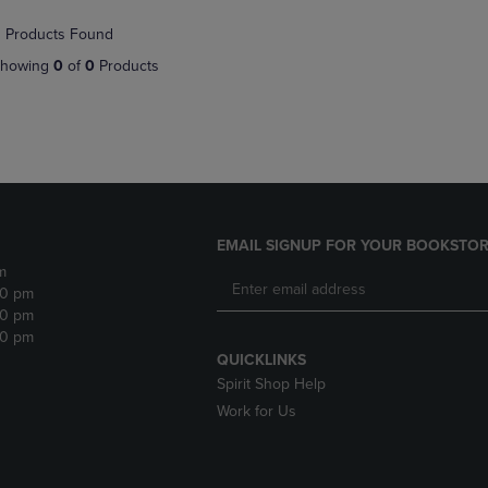
NAVIGATE
TO
 Products Found
E
TO
PAGE,
PAGE,
OR
howing
0
of
0
Products
OR
DOWN
DOWN
ARROW
ARROW
KEY
KEY
TO
TO
OPEN
OPEN
SUBMENU.
SUBMENU.
.
EMAIL SIGNUP FOR YOUR BOOKSTOR
m
30 pm
30 pm
30 pm
QUICKLINKS
Spirit Shop Help
Work for Us