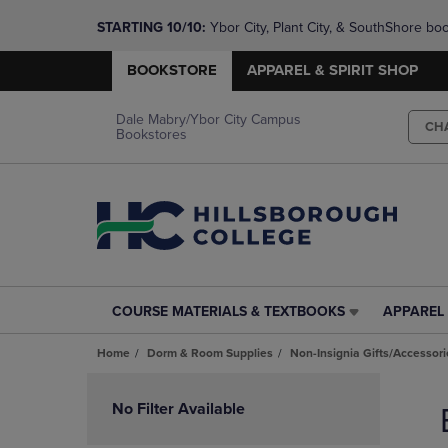
STARTING 10/10: 
Ybor City, Plant City, & SouthShore bo
questions!
BOOKSTORE
APPAREL & SPIRIT SHOP
Dale Mabry/Ybor City Campus
CH
Bookstores
COURSE MATERIALS & TEXTBOOKS
APPAREL 
COURSE
APPAREL
MATERIALS
&
Home
Dorm & Room Supplies
Non-Insignia Gifts/Accessori
&
SPIRIT
TEXTBOOKS
SHOP
Skip
LINK.
LINK.
to
No Filter Available
PRESS
PRESS
products
ENTER
ENTER