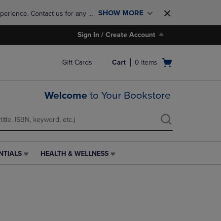
SHOW MORE
perience. Contact us for any 
Sign In / Create Account
Open
Gift Cards
Cart
0
items
cart
menu
Welcome
to Your Bookstore
NTIALS
HEALTH & WELLNESS
HEALTH
&
WELLNESS
LINK.
PRESS
ENTER
TO