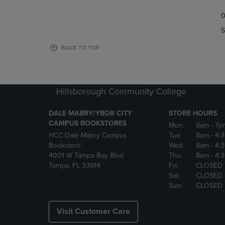
TO
TO
0
NAVIGATE
NAVIGAT
TO
TO
S
PAGE,
PAGE,
OR
OR
BACK TO TOP
DOWN
DOWN
ARROW
ARROW
KEY
KEY
TO
TO
Hillsborough Community College
OPEN
OPEN
SUBMENU.
SUBMENU
DALE MABRY/YBOR CITY
STORE HOURS
CAMPUS BOOKSTORES
Mon:
8am
- 7p
HCC Dale Mabry Campus
Tue:
8am
- 4:
Bookstore
Wed:
8am
- 4:
4001 W Tampa Bay Blvd
Thu:
8am
- 4:
Tampa, FL 33614
Fri:
CLOSED
Sat:
CLOSED
Sun:
CLOSED
Visit Customer Care