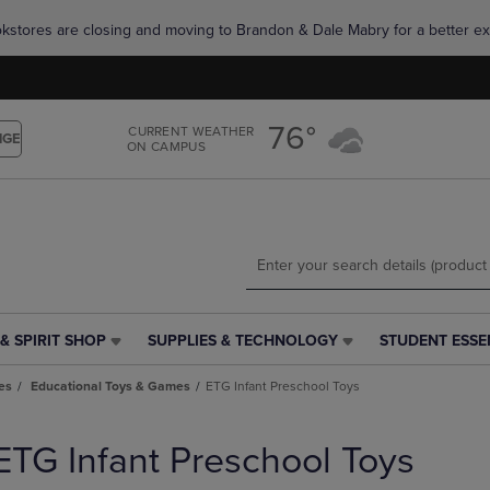
Skip
Skip
okstores are closing and moving to Brandon & Dale Mabry for a better ex
to
to
main
main
content
navigation
menu
76°
CURRENT WEATHER
NGE
ON CAMPUS
& SPIRIT SHOP
SUPPLIES & TECHNOLOGY
STUDENT ESSE
SUPPLIES
STUDENT
&
ESSENTIALS
es
Educational Toys & Games
ETG Infant Preschool Toys
TECHNOLOGY
LINK.
LINK.
PRESS
PRESS
ENTER
ETG Infant Preschool Toys
ENTER
TO
TO
NAVIGATE