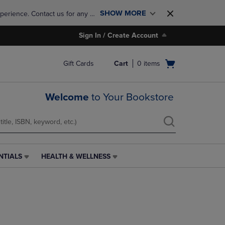
SHOW MORE
perience. Contact us for any 
Sign In / Create Account
Open
Gift Cards
Cart
0
items
cart
menu
Welcome
to Your Bookstore
NTIALS
HEALTH & WELLNESS
HEALTH
&
WELLNESS
LINK.
PRESS
ENTER
TO