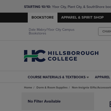
STARTING 10/10: 
Ybor City, Plant City, & SouthShore bo
questions!
BOOKSTORE
APPAREL & SPIRIT SHOP
Dale Mabry/Ybor City Campus
CHA
Bookstores
COURSE MATERIALS & TEXTBOOKS
APPAREL 
COURSE
APPAREL
MATERIALS
&
Home
Dorm & Room Supplies
Non-Insignia Gifts/Accessori
&
SPIRIT
TEXTBOOKS
SHOP
Skip
LINK.
LINK.
to
No Filter Available
PRESS
PRESS
products
ENTER
ENTER