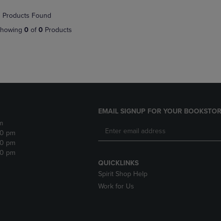
NAVIGATE
TO
 Products Found
E
TO
PAGE,
PAGE,
OR
howing
0
of
0
Products
OR
DOWN
DOWN
ARROW
ARROW
KEY
KEY
TO
TO
OPEN
OPEN
SUBMENU.
SUBMENU.
.
EMAIL SIGNUP FOR YOUR BOOKSTOR
m
30 pm
30 pm
30 pm
QUICKLINKS
Spirit Shop Help
Work for Us