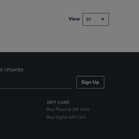
NAVIGATE
TO
PAGE,
View
30
OR
DOWN
ARROW
KEY
TO
OPEN
SUBMENU.
E UPDATES
Sign Up
GIFT CARD
Buy Physical Gift Card
Buy Digital Gift Card