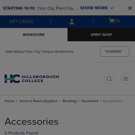
Skip
Skip
SHOW MORE
STARTING 10/10: 
Ybor City, Plant City, & 
to
to
main
main
SouthShore bookstores are closing and 
Open
(0)
GIFT CARDS
content
navigation
moving to Brandon & Dale Mabry for a 
cart
menu
better experience. Contact us for any 
menu
BOOKSTORE
SPIRIT SHOP
questions!
CHANGE
Dale Mabry/Ybor City Campus Bookstores
t
Home
Dorm & Room Supplies
Bedding
Essentials
Accessories
Skip
to
Accessories
products
0 Products Found