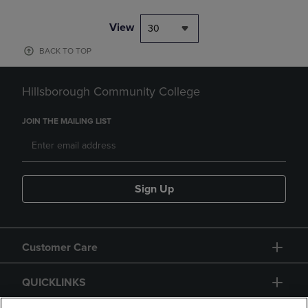
View
30
BACK TO TOP
Hillsborough Community College
JOIN THE MAILING LIST
Sign Up
Customer Care
QUICKLINKS