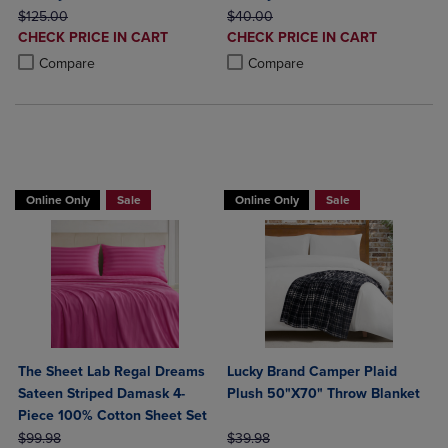
ORIGINAL PRICE
ORIGINAL PRICE
$125.00
$40.00
DISCOUNTED
DISCOUNTED
CHECK PRICE IN CART
CHECK PRICE IN CART
PRICE
PRICE
Product added, Select 2 to 4 Products to Compare, Items added for c
Product removed, Select 2 to 4 Products to Compare, Items added for
Product added, Select 2 to 4 Produ
Product removed, Select 2 to 4 Pro
Compare
Compare
BUY 2 GET 20% OFF, BUY 3 GET 30%
BUY 2 GET 20% OFF, BUY 3 GET 30%
Online Only
Sale
Online Only
Sale
The Sheet Lab Regal Dreams
Lucky Brand Camper Plaid
Sateen Striped Damask 4-
Plush 50"X70" Throw Blanket
Piece 100% Cotton Sheet Set
ORIGINAL PRICE
ORIGINAL PRICE
$99.98
$39.98