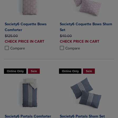
Society6 Coquette Bows
Society6 Coquette Bows Sham
Comforter
Set
ORIGINAL PRICE
ORIGINAL PRICE
$125.00
$40.00
DISCOUNTED
DISCOUNTED
CHECK PRICE IN CART
CHECK PRICE IN CART
PRICE
PRICE
Product added, Select 2 to 4 Products to Compare, Items added for c
Product removed, Select 2 to 4 Products to Compare, Items added for
Product added, Select 2 to 4 Produ
Product removed, Select 2 to 4 Pro
Compare
Compare
Online Only
Sale
Online Only
Sale
Society6 Portals Comforter
Society6 Portals Sham Set