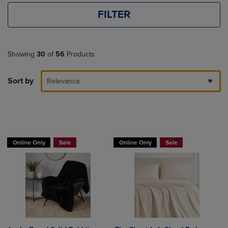
FILTER
Showing
30
of
56
Products
Sort by
Relevance
BUY 2 GET 20% OFF, BUY 3 GET 30%
Online Only
Sale
Online Only
Sale