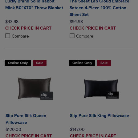
Lucky Brand Solid Rabbit
The Sheet Lab Cloud Embrace
Mink 50"X70" Throw Blanket
Sateen 4-Piece 100% Cotton
Sheet Set
ORIGINAL PRICE
ORIGINAL PRICE
$43.98
$94.98
DISCOUNTED
DISCOUNTED
CHECK PRICE IN CART
CHECK PRICE IN CART
PRICE
PRICE
Product added, Select 2 to 4 Products to Compare, Items added for c
Product removed, Select 2 to 4 Products to Compare, Items added for
Product added, Select 2 to 4 Produ
Product removed, Select 2 to 4 Pro
Compare
Compare
Online Only
Sale
Online Only
Sale
Slip Pure Silk Queen
Slip Pure Silk King Pillowcase
Pillowcase
ORIGINAL PRICE
ORIGINAL PRICE
$120.00
$147.00
DISCOUNTED
DISCOUNTED
CHECK PRICE IN CART
CHECK PRICE IN CART