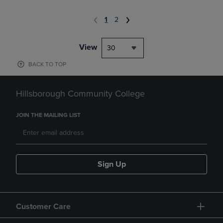
1
2
View
30
BACK TO TOP
Hillsborough Community College
JOIN THE MAILING LIST
Sign Up
Customer Care