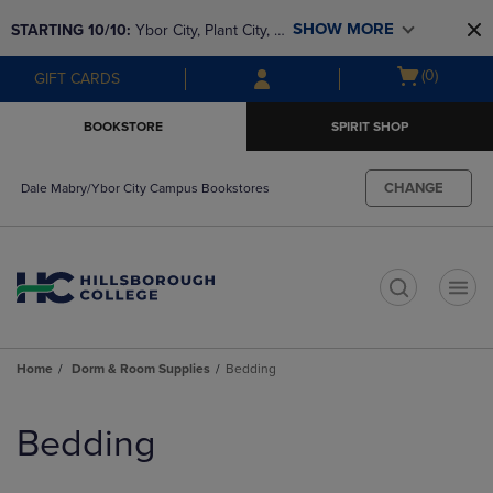
Skip
Skip
SHOW MORE
STARTING 10/10: 
Ybor City, Plant City, & 
to
to
main
main
SouthShore bookstores are closing and 
Open
(0)
GIFT CARDS
content
navigation
moving to Brandon & Dale Mabry for a 
cart
menu
better experience. Contact us for any 
menu
BOOKSTORE
SPIRIT SHOP
questions!
CHANGE
Dale Mabry/Ybor City Campus Bookstores
t
Home
Dorm & Room Supplies
Bedding
Skip
to
Bedding
products