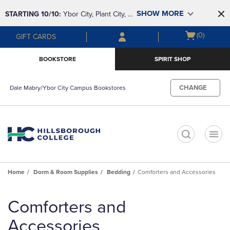
Skip
Skip
SHOW MORE
STARTING 10/10: 
Ybor City, Plant City, & 
to
to
main
main
SouthShore bookstores are closing and 
Open
(0)
GIFT CARDS
content
navigation
moving to Brandon & Dale Mabry for a 
cart
menu
better experience. Contact us for any 
menu
BOOKSTORE
SPIRIT SHOP
questions!
CHANGE
Dale Mabry/Ybor City Campus Bookstores
t
Home
Dorm & Room Supplies
Bedding
Comforters and Accessories
Skip
to
Comforters and
products
Accessories