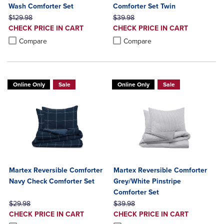
Wash Comforter Set
Comforter Set Twin
ORIGINAL PRICE
ORIGINAL PRICE
$129.98
$39.98
DISCOUNTED
DISCOUNTED
CHECK PRICE IN CART
CHECK PRICE IN CART
PRICE
PRICE
Product added, Select 2 to 4 Products to Compare, Items added for c
Product removed, Select 2 to 4 Products to Compare, Items added for
Product added, Select 2 to 4 Produ
Product removed, Select 2 to 4 Pro
Compare
Compare
Online Only
Sale
Online Only
Sale
Martex Reversible Comforter
Martex Reversible Comforter
Navy Check Comforter Set
Grey/White Pinstripe
Comforter Set
ORIGINAL PRICE
ORIGINAL PRICE
$29.98
$39.98
DISCOUNTED
DISCOUNTED
CHECK PRICE IN CART
CHECK PRICE IN CART
PRICE
PRICE