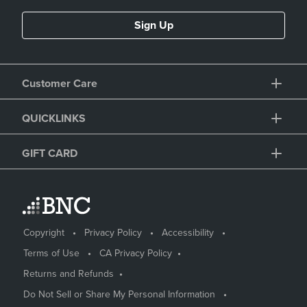
Sign Up
Customer Care
QUICKLINKS
GIFT CARD
Copyright
Privacy Policy
Accessibility
Terms of Use
CA Privacy Policy
Returns and Refunds
Do Not Sell or Share My Personal Information