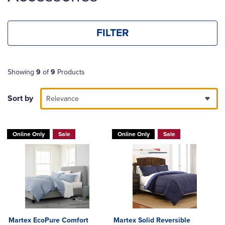
FILTER
Showing
9
of
9
Products
Sort by
Relevance
Online Only
Sale
Online Only
Sale
Martex EcoPure Comfort
Martex Solid Reversible