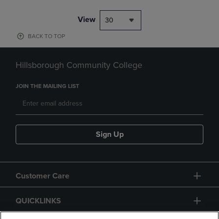
View
30
BACK TO TOP
Hillsborough Community College
JOIN THE MAILING LIST
Sign Up
Customer Care
QUICKLINKS