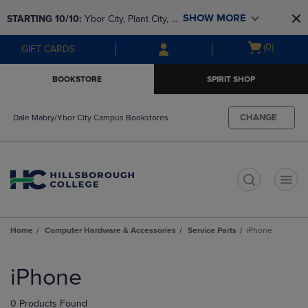
Skip
Skip
SHOW MORE
STARTING 10/10: 
Ybor City, Plant City, & 
to
to
main
main
SouthShore bookstores are closing and 
Open
(0)
GIFT CARDS
content
navigation
moving to Brandon & Dale Mabry for a 
cart
menu
better experience. Contact us for any 
menu
BOOKSTORE
SPIRIT SHOP
questions!
CHANGE
Dale Mabry/Ybor City Campus Bookstores
t
Home
Computer Hardware & Accessories
Service Parts
iPhone
Skip
to
iPhone
products
0 Products Found