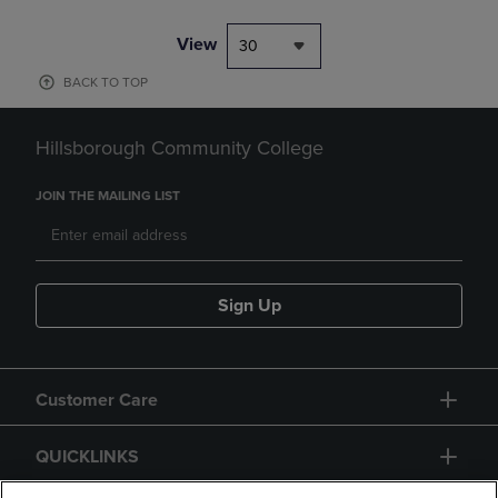
View
30
BACK TO TOP
Hillsborough Community College
JOIN THE MAILING LIST
Sign Up
Customer Care
QUICKLINKS