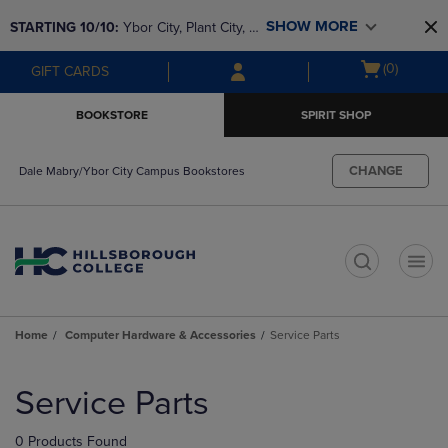
Skip
Skip
SHOW MORE
STARTING 10/10: 
Ybor City, Plant City, & 
to
to
main
main
SouthShore bookstores are closing and 
Open
(0)
GIFT CARDS
content
navigation
moving to Brandon & Dale Mabry for a 
cart
menu
better experience. Contact us for any 
menu
BOOKSTORE
SPIRIT SHOP
questions!
CHANGE
Dale Mabry/Ybor City Campus Bookstores
t
Home
Computer Hardware & Accessories
Service Parts
Skip
to
Service Parts
products
0 Products Found