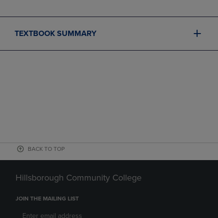
TEXTBOOK SUMMARY
BACK TO TOP
Hillsborough Community College
JOIN THE MAILING LIST