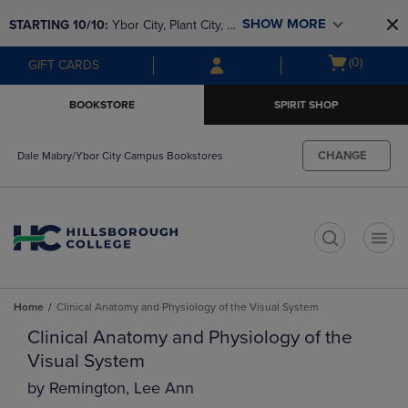
Skip
Skip
SHOW MORE
STARTING 10/10: 
Ybor City, Plant City, & 
to
to
main
main
SouthShore bookstores are closing and 
Open
(0)
GIFT CARDS
content
navigation
moving to Brandon & Dale Mabry for a 
cart
menu
better experience. Contact us for any 
menu
BOOKSTORE
SPIRIT SHOP
questions!
CHANGE
Dale Mabry/Ybor City Campus Bookstores
t
Home
Clinical Anatomy and Physiology of the Visual System
Clinical Anatomy and Physiology of the
Visual System
by
Remington, Lee Ann