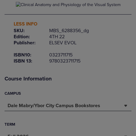
LESS INFO
SKU:
MBS_6288356_dg
Edition:
4TH 22
Publisher:
ELSEV EVOL
ISBN10:
0323711715
ISBN 13:
9780323711715
Course Information
CAMPUS
Dale Mabry/Ybor City Campus Bookstores
TERM