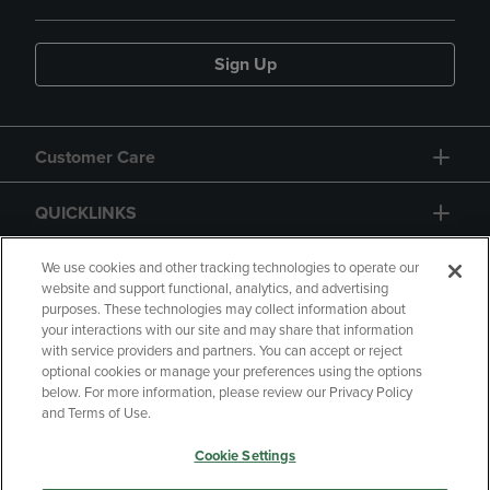
Sign Up
Customer Care
QUICKLINKS
GIFT CARD
We use cookies and other tracking technologies to operate our
website and support functional, analytics, and advertising
purposes. These technologies may collect information about
your interactions with our site and may share that information
with service providers and partners. You can accept or reject
optional cookies or manage your preferences using the options
below. For more information, please review our Privacy Policy
Copyright
Privacy Policy
Accessibility
and Terms of Use.
Terms of Use
CA Privacy Policy
Cookie Settings
Returns and Refunds
Your Privacy Choices