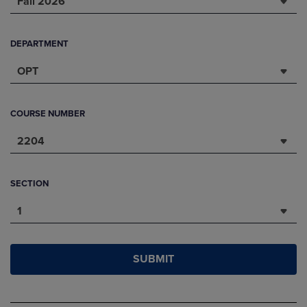
Fall 2026
DEPARTMENT
OPT
COURSE NUMBER
2204
SECTION
1
SUBMIT