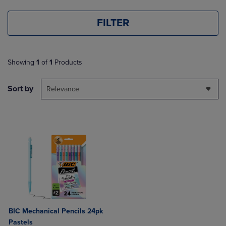
FILTER
Showing
1
of
1
Products
Sort by
Relevance
BIC Mechanical Pencils 24pk
Pastels