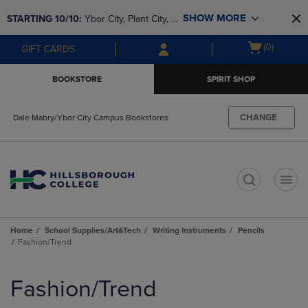
Skip
Skip
SHOW MORE
STARTING 10/10: 
Ybor City, Plant City, & 
to
to
main
main
SouthShore bookstores are closing and 
Open
(0)
GIFT CARDS
content
navigation
moving to Brandon & Dale Mabry for a 
cart
menu
better experience. Contact us for any 
menu
BOOKSTORE
SPIRIT SHOP
questions!
CHANGE
Dale Mabry/Ybor City Campus Bookstores
t
Home
School Supplies/Art&Tech
Writing Instruments
Pencils
Fashion/Trend
Skip
to
Fashion/Trend
products