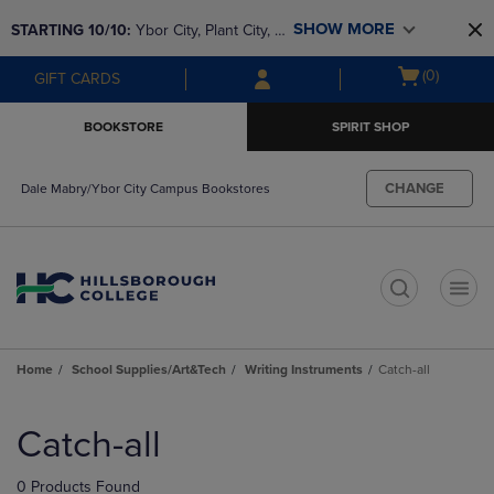
Skip
Skip
SHOW MORE
STARTING 10/10: 
Ybor City, Plant City, & 
to
to
main
main
SouthShore bookstores are closing and 
Open
(0)
GIFT CARDS
content
navigation
moving to Brandon & Dale Mabry for a 
cart
menu
better experience. Contact us for any 
menu
BOOKSTORE
SPIRIT SHOP
questions!
CHANGE
Dale Mabry/Ybor City Campus Bookstores
t
Home
School Supplies/Art&Tech
Writing Instruments
Catch-all
Skip
to
Catch-all
products
0 Products Found