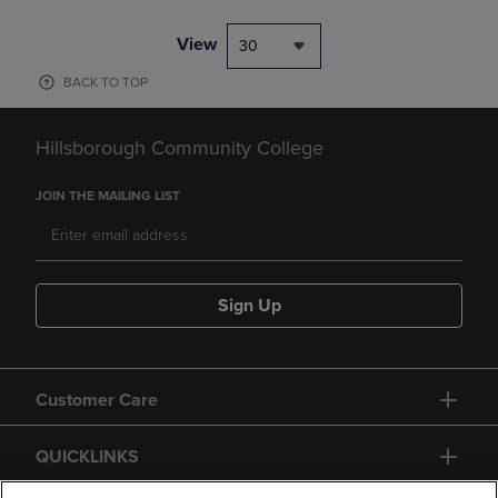
View
30
BACK TO TOP
Hillsborough Community College
JOIN THE MAILING LIST
Sign Up
Customer Care
QUICKLINKS