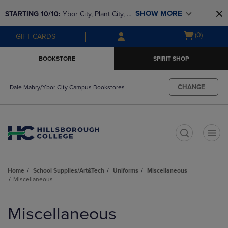
Skip
Skip
SHOW MORE
STARTING 10/10: 
Ybor City, Plant City, & 
to
to
main
main
SouthShore bookstores are closing and 
Open
(0)
GIFT CARDS
content
navigation
moving to Brandon & Dale Mabry for a 
cart
menu
better experience. Contact us for any 
menu
BOOKSTORE
SPIRIT SHOP
questions!
CHANGE
Dale Mabry/Ybor City Campus Bookstores
t
Home
School Supplies/Art&Tech
Uniforms
Miscellaneous
Miscellaneous
Skip
to
Miscellaneous
products