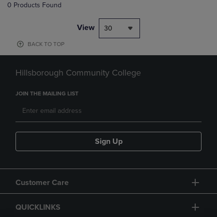
0 Products Found
View
30
BACK TO TOP
Hillsborough Community College
JOIN THE MAILING LIST
Sign Up
Customer Care
QUICKLINKS