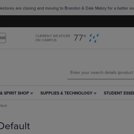
Skip
Skip
okstores are closing and moving to Brandon & Dale Mabry for a better ex
to
to
main
main
content
navigation
menu
77°
CURRENT WEATHER
NGE
ON CAMPUS
& SPIRIT SHOP
SUPPLIES & TECHNOLOGY
STUDENT ESSE
SUPPLIES
STUDENT
&
ESSENTIALS
fault
TECHNOLOGY
LINK.
LINK.
PRESS
PRESS
ENTER
Default
ENTER
TO
TO
NAVIGATE