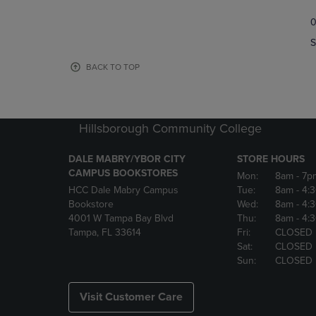
TO
TO
0
NAVIGATE
NAVIGAT
TO
TO
S
PAGE,
PAGE,
OR
OR
BACK TO TOP
DOWN
DOWN
ARROW
ARROW
KEY
KEY
TO
TO
Hillsborough Community College
OPEN
OPEN
SUBMENU.
SUBMENU
DALE MABRY/YBOR CITY
STORE HOURS
CAMPUS BOOKSTORES
Mon:
8am
- 7p
HCC Dale Mabry Campus
Tue:
8am
- 4:
Bookstore
Wed:
8am
- 4:
4001 W Tampa Bay Blvd
Thu:
8am
- 4:
Tampa, FL 33614
Fri:
CLOSED
Sat:
CLOSED
Sun:
CLOSED
Visit Customer Care