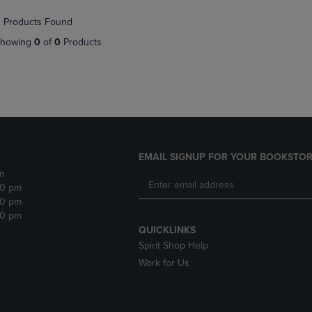
NAVIGATE
TO
 Products Found
E
TO
PAGE,
PAGE,
OR
howing
0
of
0
Products
OR
DOWN
DOWN
ARROW
ARROW
KEY
KEY
TO
TO
OPEN
OPEN
SUBMENU.
SUBMENU.
.
EMAIL SIGNUP FOR YOUR BOOKSTOR
m
30 pm
30 pm
30 pm
QUICKLINKS
Spirit Shop Help
Work for Us