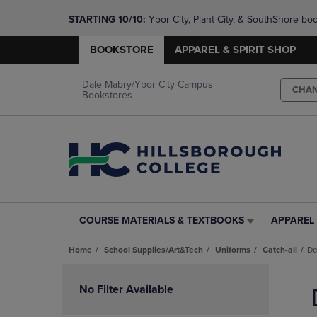
STARTING 10/10: 
Ybor City, Plant City, & SouthShore bo
questions!
BOOKSTORE
APPAREL & SPIRIT SHOP
Dale Mabry/Ybor City Campus
CHA
Bookstores
COURSE MATERIALS & TEXTBOOKS
APPAREL 
COURSE
APPAREL
MATERIALS
&
Home
School Supplies/Art&Tech
Uniforms
Catch-all
De
&
SPIRIT
TEXTBOOKS
SHOP
Skip
LINK.
LINK.
to
No Filter Available
PRESS
PRESS
products
ENTER
ENTER