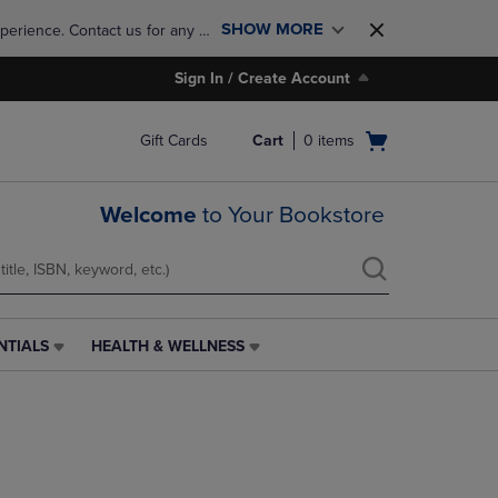
SHOW MORE
perience. Contact us for any 
Sign In / Create Account
Open
Gift Cards
Cart
0
items
cart
menu
Welcome
to Your Bookstore
NTIALS
HEALTH & WELLNESS
HEALTH
&
WELLNESS
LINK.
PRESS
ENTER
TO