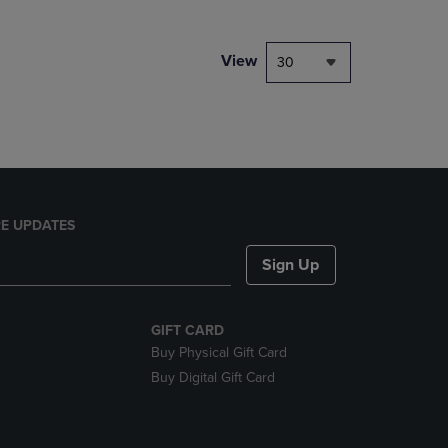
NAVIGATE
TO
PAGE,
View
30
OR
DOWN
ARROW
KEY
TO
OPEN
SUBMENU.
E UPDATES
Sign Up
GIFT CARD
Buy Physical Gift Card
Buy Digital Gift Card