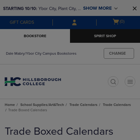
Skip
Skip
SHOW MORE
STARTING 10/10: 
Ybor City, Plant City, & 
to
to
main
main
SouthShore bookstores are closing and 
Open
(0)
GIFT CARDS
content
navigation
moving to Brandon & Dale Mabry for a 
cart
menu
better experience. Contact us for any 
menu
BOOKSTORE
SPIRIT SHOP
questions!
CHANGE
Dale Mabry/Ybor City Campus Bookstores
t
Home
School Supplies/Art&Tech
Trade Calendars
Trade Calendars
Trade Boxed Calendars
Skip
to
Trade Boxed Calendars
products