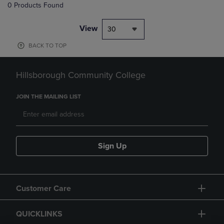
0 Products Found
View
30
BACK TO TOP
Hillsborough Community College
JOIN THE MAILING LIST
Sign Up
Customer Care
QUICKLINKS