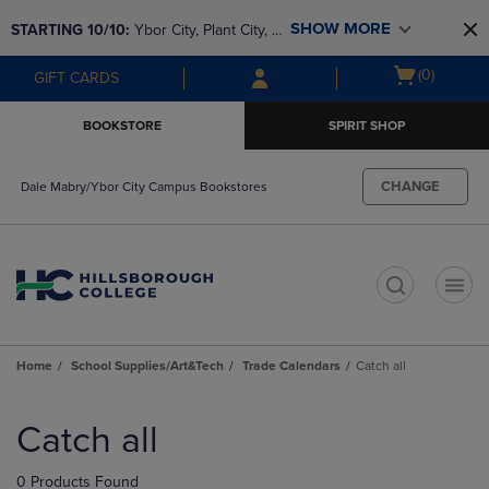
Skip
Skip
SHOW MORE
STARTING 10/10: 
Ybor City, Plant City, & 
to
to
main
main
SouthShore bookstores are closing and 
Open
(0)
GIFT CARDS
content
navigation
moving to Brandon & Dale Mabry for a 
cart
menu
better experience. Contact us for any 
menu
BOOKSTORE
SPIRIT SHOP
questions!
CHANGE
Dale Mabry/Ybor City Campus Bookstores
t
Home
School Supplies/Art&Tech
Trade Calendars
Catch all
Skip
to
Catch all
products
0 Products Found