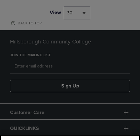
View
30
BACK TO TOP
Hillsborough Community College
JOIN THE MAILING LIST
Sign Up
Customer Care
QUICKLINKS