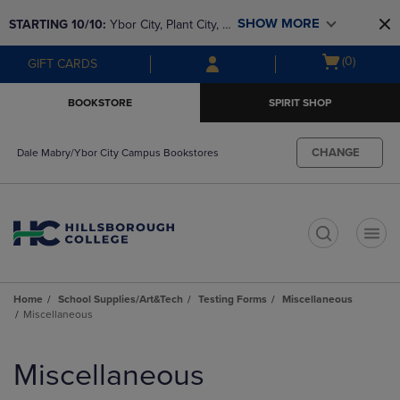
Skip
Skip
SHOW MORE
STARTING 10/10: 
Ybor City, Plant City, & 
to
to
main
main
SouthShore bookstores are closing and 
Open
(0)
GIFT CARDS
content
navigation
moving to Brandon & Dale Mabry for a 
cart
menu
better experience. Contact us for any 
menu
BOOKSTORE
SPIRIT SHOP
questions!
CHANGE
Dale Mabry/Ybor City Campus Bookstores
t
Home
School Supplies/Art&Tech
Testing Forms
Miscellaneous
Miscellaneous
Skip
to
Miscellaneous
products