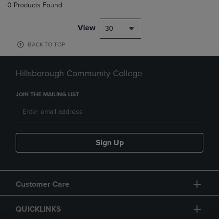
0 Products Found
View
30
BACK TO TOP
Hillsborough Community College
JOIN THE MAILING LIST
Sign Up
Customer Care
QUICKLINKS