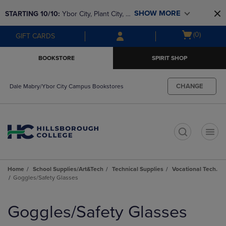
Skip
Skip
SHOW MORE
STARTING 10/10: 
Ybor City, Plant City, & 
to
to
main
main
SouthShore bookstores are closing and 
Open
(0)
GIFT CARDS
content
navigation
moving to Brandon & Dale Mabry for a 
cart
menu
better experience. Contact us for any 
menu
BOOKSTORE
SPIRIT SHOP
questions!
CHANGE
Dale Mabry/Ybor City Campus Bookstores
t
Home
School Supplies/Art&Tech
Technical Supplies
Vocational Tech.
Goggles/Safety Glasses
Skip
to
Goggles/Safety Glasses
products