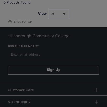
0 Products Found
View
30
BACK TO TOP
Hillsborough Community College
JOIN THE MAILING LIST
Sign Up
Customer Care
QUICKLINKS