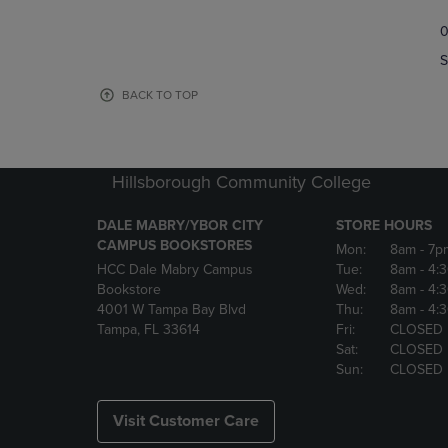
TO
TO
0
NAVIGATE
NAVIGAT
TO
TO
S
PAGE,
PAGE,
OR
OR
BACK TO TOP
DOWN
DOWN
ARROW
ARROW
KEY
KEY
TO
TO
Hillsborough Community College
OPEN
OPEN
SUBMENU.
SUBMENU
DALE MABRY/YBOR CITY
STORE HOURS
CAMPUS BOOKSTORES
Mon:
8am
- 7p
HCC Dale Mabry Campus
Tue:
8am
- 4:
Bookstore
Wed:
8am
- 4:
4001 W Tampa Bay Blvd
Thu:
8am
- 4:
Tampa, FL 33614
Fri:
CLOSED
Sat:
CLOSED
Sun:
CLOSED
Visit Customer Care