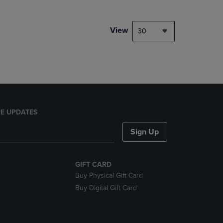
NAVIGATE
TO
PAGE,
View
30
OR
DOWN
ARROW
KEY
TO
OPEN
SUBMENU.
E UPDATES
Sign Up
GIFT CARD
Buy Physical Gift Card
Buy Digital Gift Card