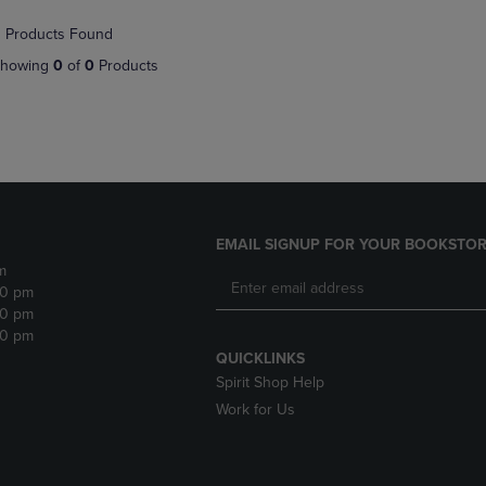
NAVIGATE
TO
 Products Found
E
TO
PAGE,
PAGE,
OR
howing
0
of
0
Products
OR
DOWN
DOWN
ARROW
ARROW
KEY
KEY
TO
TO
OPEN
OPEN
SUBMENU.
SUBMENU.
.
EMAIL SIGNUP FOR YOUR BOOKSTOR
m
30 pm
30 pm
30 pm
QUICKLINKS
Spirit Shop Help
Work for Us