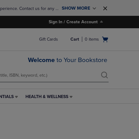
SHOW MORE
perience. Contact us for any 
Sign In / Create Account
Open
Gift Cards
Cart
0
items
cart
menu
Welcome
to Your Bookstore
NTIALS
HEALTH & WELLNESS
HEALTH
&
WELLNESS
LINK.
PRESS
ENTER
TO