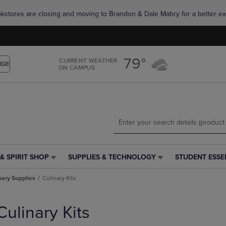
Skip
Skip
okstores are closing and moving to Brandon & Dale Mabry for a better ex
to
to
main
main
content
navigation
menu
79°
CURRENT WEATHER
NGE
ON CAMPUS
& SPIRIT SHOP
SUPPLIES & TECHNOLOGY
STUDENT ESSE
SUPPLIES
STUDENT
&
ESSENTIALS
nary Supplies
Culinary Kits
TECHNOLOGY
LINK.
LINK.
PRESS
PRESS
ENTER
Culinary Kits
ENTER
TO
TO
NAVIGATE