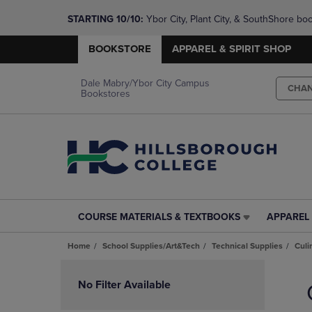
STARTING 10/10: 
Ybor City, Plant City, & SouthShore bo
questions!
BOOKSTORE
APPAREL & SPIRIT SHOP
Dale Mabry/Ybor City Campus
CHA
Bookstores
COURSE MATERIALS & TEXTBOOKS
APPAREL 
COURSE
APPAREL
MATERIALS
&
Home
School Supplies/Art&Tech
Technical Supplies
Culi
&
SPIRIT
TEXTBOOKS
SHOP
Skip
LINK.
LINK.
to
No Filter Available
PRESS
PRESS
products
ENTER
ENTER