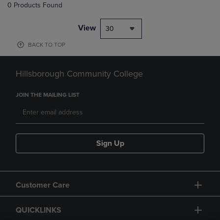
0 Products Found
View
30
BACK TO TOP
Hillsborough Community College
JOIN THE MAILING LIST
Sign Up
Customer Care
QUICKLINKS