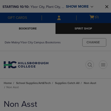
Skip
Skip
SHOW MORE
STARTING 10/10: 
Ybor City, Plant City, & 
to
to
main
main
SouthShore bookstores are closing and 
Open
(0)
GIFT CARDS
content
navigation
moving to Brandon & Dale Mabry for a 
cart
menu
better experience. Contact us for any 
menu
BOOKSTORE
SPIRIT SHOP
questions!
CHANGE
Dale Mabry/Ybor City Campus Bookstores
t
Home
School Supplies/Art&Tech
Supplies Catch All
Non Asst
Non Asst
Skip
to
Non Asst
products