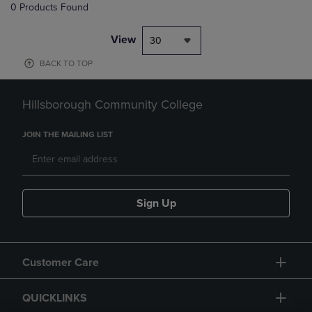
0 Products Found
View
30
BACK TO TOP
Hillsborough Community College
JOIN THE MAILING LIST
Sign Up
Customer Care
QUICKLINKS