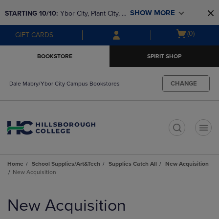
Skip
Skip
SHOW MORE
STARTING 10/10: 
Ybor City, Plant City, & 
to
to
main
main
SouthShore bookstores are closing and 
Open
(0)
GIFT CARDS
content
navigation
moving to Brandon & Dale Mabry for a 
cart
menu
better experience. Contact us for any 
menu
BOOKSTORE
SPIRIT SHOP
questions!
CHANGE
Dale Mabry/Ybor City Campus Bookstores
t
Home
School Supplies/Art&Tech
Supplies Catch All
New Acquisition
New Acquisition
Skip
to
New Acquisition
products