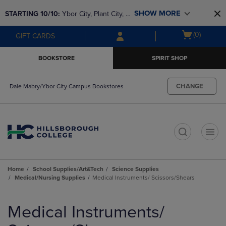
Skip
Skip
SHOW MORE
STARTING 10/10: 
Ybor City, Plant City, & 
to
to
main
main
SouthShore bookstores are closing and 
Open
(0)
GIFT CARDS
content
navigation
moving to Brandon & Dale Mabry for a 
cart
menu
better experience. Contact us for any 
menu
BOOKSTORE
SPIRIT SHOP
questions!
CHANGE
Dale Mabry/Ybor City Campus Bookstores
t
Home
School Supplies/Art&Tech
Science Supplies
Medical/Nursing Supplies
Medical Instruments/ Scissors/Shears
Skip
to
Medical Instruments/
products