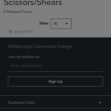
Scissors/Shears
0 Products Found
View
30
BACK TO TOP
Hillsborough Community College
JOIN THE MAILING LIST
Sign Up
Customer Care