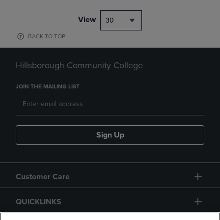
View
30
BACK TO TOP
Hillsborough Community College
JOIN THE MAILING LIST
Sign Up
Customer Care
QUICKLINKS