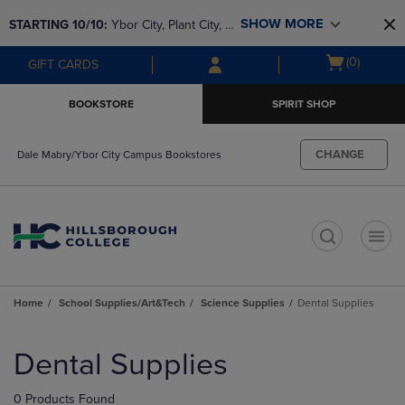
Skip
Skip
SHOW MORE
STARTING 10/10: 
Ybor City, Plant City, & 
to
to
main
main
SouthShore bookstores are closing and 
Open
(0)
GIFT CARDS
content
navigation
moving to Brandon & Dale Mabry for a 
cart
menu
better experience. Contact us for any 
menu
BOOKSTORE
SPIRIT SHOP
questions!
CHANGE
Dale Mabry/Ybor City Campus Bookstores
t
Home
School Supplies/Art&Tech
Science Supplies
Dental Supplies
Skip
to
Dental Supplies
products
0 Products Found