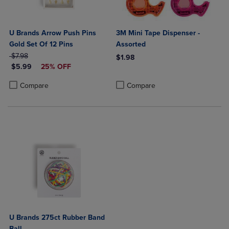
U Brands Arrow Push Pins
3M Mini Tape Dispenser -
Gold Set Of 12 Pins
Assorted
ORIGINAL PRICE
$7.98
$1.98
DISCOUNTED PRICE
$5.99
25% OFF
Product added, Select 2 to 4 Produ
Product removed, Select 2 to 4 Pro
Product added, Select 2 to 4 Products to Compare, Items added for c
Product removed, Select 2 to 4 Products to Compare, Items added for
Compare
Compare
U Brands 275ct Rubber Band
Ball