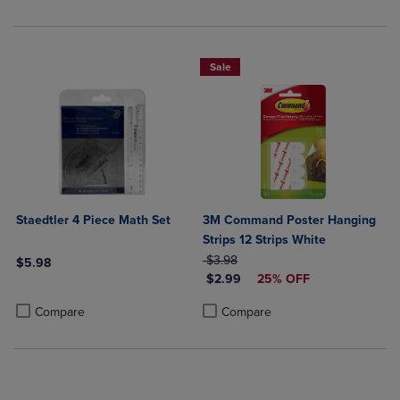
Sale
Staedtler 4 Piece Math Set
3M Command Poster Hanging
Strips 12 Strips White
ORIGINAL PRICE
$3.98
$5.98
DISCOUNTED PRICE
$2.99
25% OFF
Product added, Select 2 to 4 Products to Compare, Items added for c
Product removed, Select 2 to 4 Products to Compare, Items added for
Product added, Select 2 to 4 Produ
Product removed, Select 2 to 4 Pro
Compare
Compare