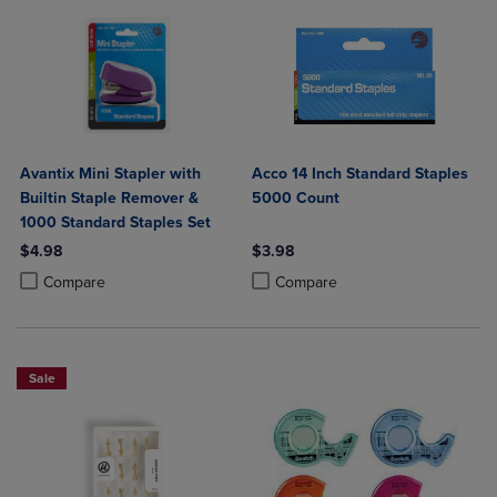
Avantix Mini Stapler with
Acco 14 Inch Standard Staples
Builtin Staple Remover &
5000 Count
1000 Standard Staples Set
$4.98
$3.98
Product added, Select 2 to 4 Products to Compare, Items added for c
Product removed, Select 2 to 4 Products to Compare, Items added for
Product added, Select 2 to 4 Produ
Product removed, Select 2 to 4 Pro
Compare
Compare
Sale