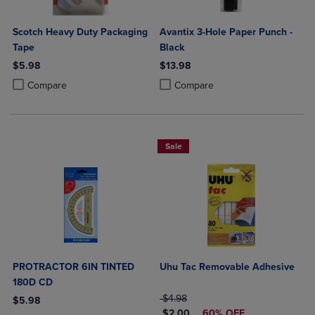
Scotch Heavy Duty Packaging
Avantix 3-Hole Paper Punch -
Tape
Black
$5.98
$13.98
Product added, Select 2 to 4 Products to Compare, Items added for c
Product removed, Select 2 to 4 Products to Compare, Items added for
Product added, Select 2 to 4 Produ
Product removed, Select 2 to 4 Pro
Compare
Compare
Sale
PROTRACTOR 6IN TINTED
Uhu Tac Removable Adhesive
180D CD
ORIGINAL PRICE
$4.98
$5.98
DISCOUNTED PRICE
$2.00
60% OFF