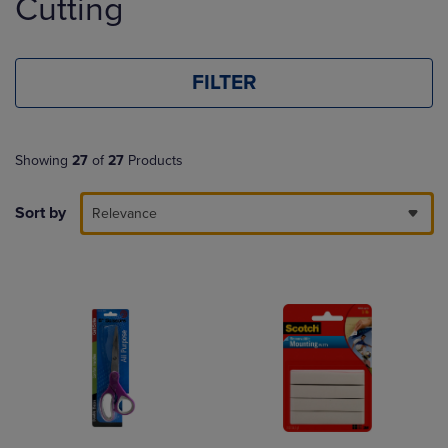
Cutting
FILTER
Showing
27
of
27
Products
Sort by
Relevance