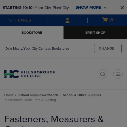
Skip
Skip
SHOW MORE
STARTING 10/10: 
Ybor City, Plant City, & 
to
to
main
main
SouthShore bookstores are closing and 
Open
(0)
GIFT CARDS
content
navigation
moving to Brandon & Dale Mabry for a 
cart
menu
better experience. Contact us for any 
menu
BOOKSTORE
SPIRIT SHOP
questions!
CHANGE
Dale Mabry/Ybor City Campus Bookstores
t
Home
School Supplies/Art&Tech
School & Office Supplies
Fasteners, Measurers & Cutting
Skip
to
Fasteners, Measurers &
products