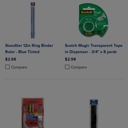
Staedtler 12in Ring Binder
Scotch Magic Transparent Tape
Ruler - Blue Tinted
in Dispenser - 3/4" x 8 yards
$2.98
$2.98
Product added, Select 2 to 4 Products to Compare, Items added for c
Product removed, Select 2 to 4 Products to Compare, Items added for
Product added, Select 2 to 4 Produ
Product removed, Select 2 to 4 Pro
Compare
Compare