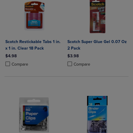
Scotch Restickable Tabs 1 in.
Scotch Super Glue Gel 0.07 Oz
x 1 in. Clear 18 Pack
2 Pack
$4.98
$3.98
Product added, Select 2 to 4 Products to Compare, Items added for c
Product removed, Select 2 to 4 Products to Compare, Items added for
Product added, Select 2 to 4 Produ
Product removed, Select 2 to 4 Pro
Compare
Compare