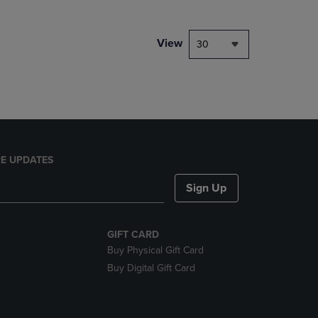
NAVIGATE
TO
PAGE,
View
30
OR
DOWN
ARROW
KEY
TO
OPEN
SUBMENU.
E UPDATES
Sign Up
GIFT CARD
Buy Physical Gift Card
Buy Digital Gift Card