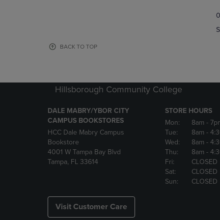
TO
TO
0
NAVIGATE
NAVIGAT
TO
TO
S
PAGE,
PAGE,
OR
OR
BACK TO TOP
DOWN
DOWN
ARROW
ARROW
KEY
KEY
TO
TO
Hillsborough Community College
OPEN
OPEN
SUBMENU.
SUBMENU
DALE MABRY/YBOR CITY
STORE HOURS
CAMPUS BOOKSTORES
Mon:
8am
- 7p
HCC Dale Mabry Campus
Tue:
8am
- 4:
Bookstore
Wed:
8am
- 4:
4001 W Tampa Bay Blvd
Thu:
8am
- 4:
Tampa, FL 33614
Fri:
CLOSED
Sat:
CLOSED
Sun:
CLOSED
Visit Customer Care