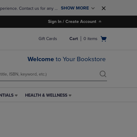
SHOW MORE
perience. Contact us for any 
Sign In / Create Account
Open
Gift Cards
Cart
0
items
cart
menu
Welcome
to Your Bookstore
NTIALS
HEALTH & WELLNESS
HEALTH
&
WELLNESS
LINK.
PRESS
ENTER
TO