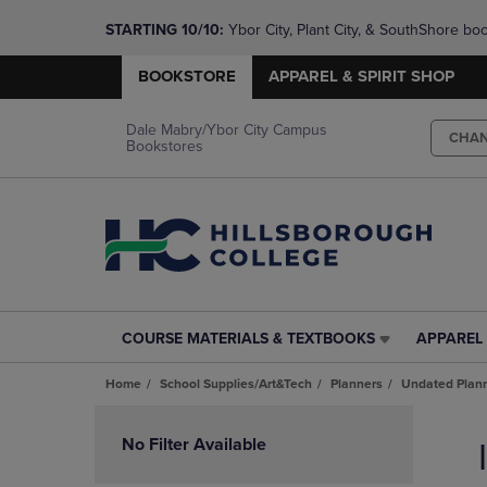
STARTING 10/10: 
Ybor City, Plant City, & SouthShore bo
questions!
BOOKSTORE
APPAREL & SPIRIT SHOP
Dale Mabry/Ybor City Campus
CHA
Bookstores
COURSE MATERIALS & TEXTBOOKS
APPAREL 
COURSE
APPAREL
MATERIALS
&
Home
School Supplies/Art&Tech
Planners
Undated Plan
&
SPIRIT
TEXTBOOKS
SHOP
Skip
LINK.
LINK.
to
No Filter Available
PRESS
PRESS
products
ENTER
ENTER