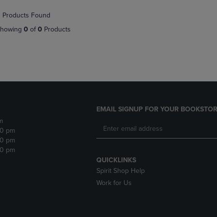
NAVIGATE
TO
 Products Found
E
TO
PAGE,
PAGE,
OR
howing
0
of
0
Products
OR
DOWN
DOWN
ARROW
ARROW
KEY
KEY
TO
TO
OPEN
OPEN
SUBMENU.
SUBMENU.
.
EMAIL SIGNUP FOR YOUR BOOKSTOR
m
30 pm
30 pm
30 pm
QUICKLINKS
Spirit Shop Help
Work for Us