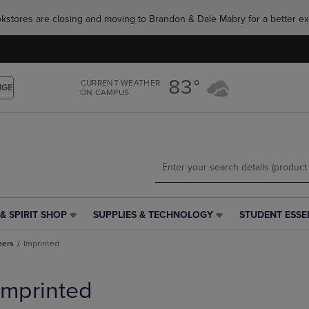
Skip
Skip
okstores are closing and moving to Brandon & Dale Mabry for a better ex
to
to
main
main
content
navigation
menu
83°
CURRENT WEATHER
NGE
ON CAMPUS
& SPIRIT SHOP
SUPPLIES & TECHNOLOGY
STUDENT ESSE
SUPPLIES
STUDENT
&
ESSENTIALS
ners
Imprinted
TECHNOLOGY
LINK.
LINK.
PRESS
PRESS
ENTER
Imprinted
ENTER
TO
TO
NAVIGATE