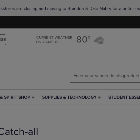
Skip
Skip
okstores are closing and moving to Brandon & Dale Mabry for a better ex
to
to
main
main
content
navigation
menu
80°
CURRENT WEATHER
NGE
ON CAMPUS
& SPIRIT SHOP
SUPPLIES & TECHNOLOGY
STUDENT ESSE
SUPPLIES
STUDENT
&
ESSENTIALS
TECHNOLOGY
LINK.
LINK.
PRESS
PRESS
ENTER
Catch-all
ENTER
TO
TO
NAVIGATE