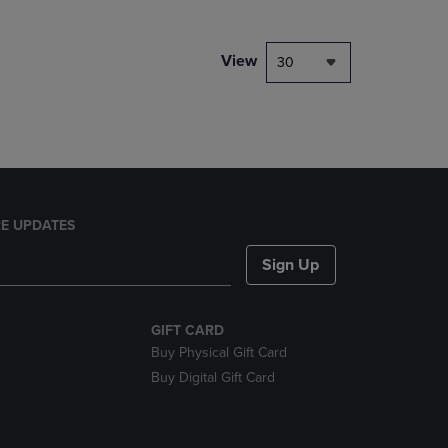
NAVIGATE
TO
PAGE,
View
30
OR
DOWN
ARROW
KEY
TO
OPEN
SUBMENU.
E UPDATES
Sign Up
GIFT CARD
Buy Physical Gift Card
Buy Digital Gift Card