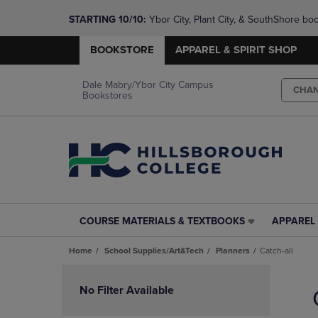
STARTING 10/10: 
Ybor City, Plant City, & SouthShore bo
questions!
BOOKSTORE
APPAREL & SPIRIT SHOP
Dale Mabry/Ybor City Campus
CHA
Bookstores
COURSE MATERIALS & TEXTBOOKS
APPAREL 
COURSE
APPAREL
MATERIALS
&
Home
School Supplies/Art&Tech
Planners
Catch-all
&
SPIRIT
TEXTBOOKS
SHOP
Skip
LINK.
LINK.
to
No Filter Available
PRESS
PRESS
products
ENTER
ENTER