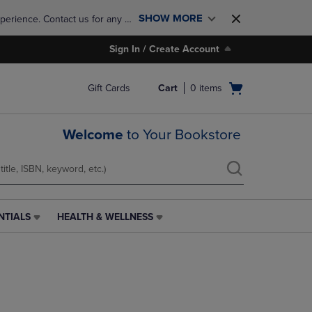
SHOW MORE
perience. Contact us for any 
Sign In / Create Account
Open
Gift Cards
Cart
0
items
cart
menu
Welcome
to Your Bookstore
NTIALS
HEALTH & WELLNESS
HEALTH
&
WELLNESS
LINK.
PRESS
ENTER
TO