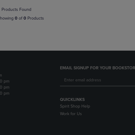
NAVIGATE
TO
 Products Found
E
TO
PAGE,
PAGE,
OR
howing
0
of
0
Products
OR
DOWN
DOWN
ARROW
ARROW
KEY
KEY
TO
TO
OPEN
OPEN
SUBMENU.
SUBMENU.
.
EMAIL SIGNUP FOR YOUR BOOKSTOR
m
30 pm
30 pm
30 pm
QUICKLINKS
Spirit Shop Help
Work for Us