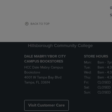
TO
TO
0
NAVIGATE
NAVIGAT
TO
TO
S
PAGE,
PAGE,
OR
OR
BACK TO TOP
DOWN
DOWN
ARROW
ARROW
KEY
KEY
TO
TO
Hillsborough Community College
OPEN
OPEN
SUBMENU.
SUBMENU
DALE MABRY/YBOR CITY
STORE HOURS
CAMPUS BOOKSTORES
Mon:
8am
- 7p
HCC Dale Mabry Campus
Tue:
8am
- 4:
Bookstore
Wed:
8am
- 4:
4001 W Tampa Bay Blvd
Thu:
8am
- 4:
Tampa, FL 33614
Fri:
CLOSED
Sat:
CLOSED
Sun:
CLOSED
Visit Customer Care