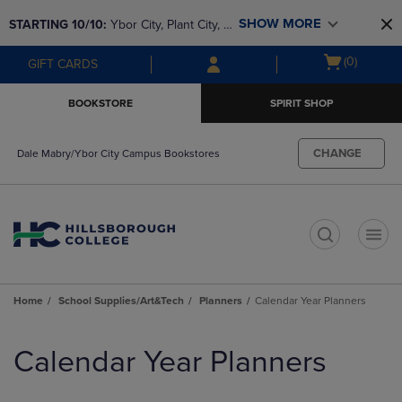
Skip
Skip
SHOW MORE
STARTING 10/10: 
Ybor City, Plant City, & 
to
to
main
main
SouthShore bookstores are closing and 
Open
(0)
GIFT CARDS
content
navigation
moving to Brandon & Dale Mabry for a 
cart
menu
better experience. Contact us for any 
menu
BOOKSTORE
SPIRIT SHOP
questions!
CHANGE
Dale Mabry/Ybor City Campus Bookstores
t
Home
School Supplies/Art&Tech
Planners
Calendar Year Planners
Skip
to
Calendar Year Planners
products