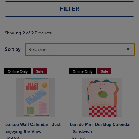
FILTER
Showing
2
of
2
Products
Sort by
Relevance
Online Only
Sale
Online Only
Sale
ban.do Wall Calendar - Just
ban.do Mini Desktop Calendar
Enjoying the View
- Sandwich
ORIGINAL PRICE
ORIGINAL PRICE
$19.98
$22.98