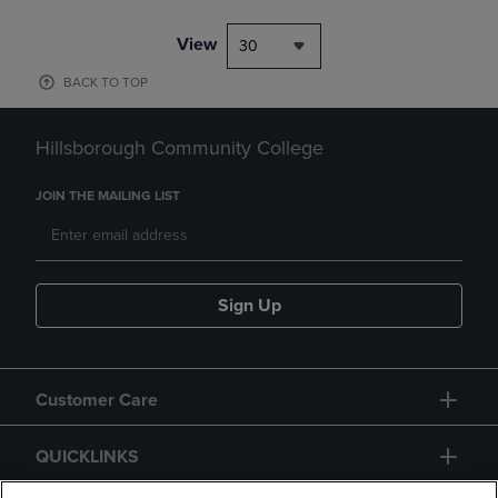
View
30
BACK TO TOP
Hillsborough Community College
JOIN THE MAILING LIST
Sign Up
Customer Care
QUICKLINKS