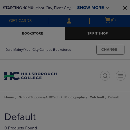
Skip
Skip
SHOW MORE
STARTING 10/10: 
Ybor City, Plant City, & 
to
to
main
main
SouthShore bookstores are closing and 
Open
(0)
GIFT CARDS
content
navigation
moving to Brandon & Dale Mabry for a 
cart
menu
better experience. Contact us for any 
menu
BOOKSTORE
SPIRIT SHOP
questions!
CHANGE
Dale Mabry/Ybor City Campus Bookstores
t
Home
School Supplies/Art&Tech
Photography
Catch-all
Default
Skip
to
Default
products
0 Products Found