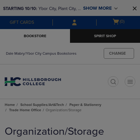
Skip
Skip
SHOW MORE
STARTING 10/10: 
Ybor City, Plant City, & 
to
to
main
main
SouthShore bookstores are closing and 
Open
(0)
GIFT CARDS
content
navigation
moving to Brandon & Dale Mabry for a 
cart
menu
better experience. Contact us for any 
menu
BOOKSTORE
SPIRIT SHOP
questions!
CHANGE
Dale Mabry/Ybor City Campus Bookstores
t
Home
School Supplies/Art&Tech
Paper & Stationery
Trade Home Office
Organization/Storage
Skip
to
Organization/Storage
products