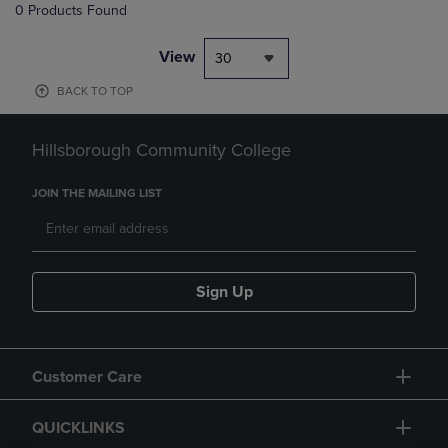
0 Products Found
View
30
BACK TO TOP
Hillsborough Community College
JOIN THE MAILING LIST
Sign Up
Customer Care
QUICKLINKS