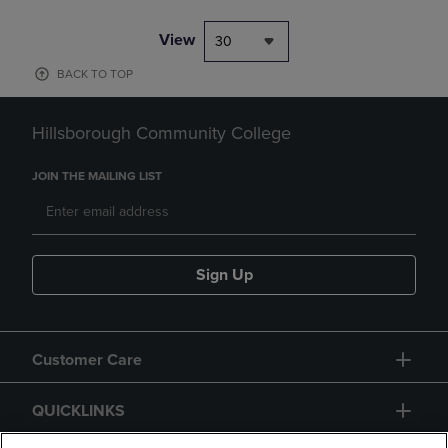
View
30
BACK TO TOP
Hillsborough Community College
JOIN THE MAILING LIST
Sign Up
Customer Care
QUICKLINKS