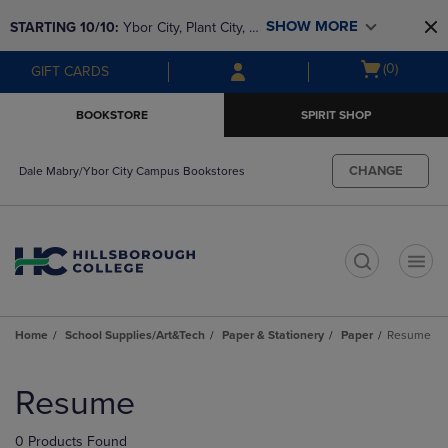
Skip
Skip
SHOW MORE
STARTING 10/10: 
Ybor City, Plant City, & 
to
to
main
main
SouthShore bookstores are closing and 
Open
(0)
GIFT CARDS
content
navigation
moving to Brandon & Dale Mabry for a 
cart
menu
better experience. Contact us for any 
menu
BOOKSTORE
SPIRIT SHOP
questions!
CHANGE
Dale Mabry/Ybor City Campus Bookstores
t
Home
School Supplies/Art&Tech
Paper & Stationery
Paper
Resume
Skip
to
Resume
products
0 Products Found