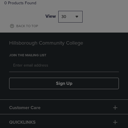
0 Products Found
View
30
BACK TO TOP
Hillsborough Community College
JOIN THE MAILING LIST
Sign Up
Customer Care
QUICKLINKS