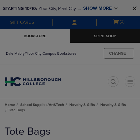
Skip
Skip
SHOW MORE
STARTING 10/10: 
Ybor City, Plant City, & 
to
to
main
main
SouthShore bookstores are closing and 
Open
(0)
GIFT CARDS
content
navigation
moving to Brandon & Dale Mabry for a 
cart
menu
better experience. Contact us for any 
menu
BOOKSTORE
SPIRIT SHOP
questions!
CHANGE
Dale Mabry/Ybor City Campus Bookstores
t
Home
School Supplies/Art&Tech
Novelty & Gifts
Novelty & Gifts
Tote Bags
Skip
to
Tote Bags
products