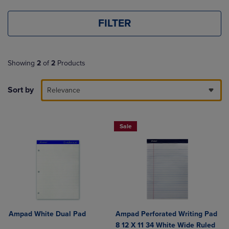
FILTER
Showing
2
of
2
Products
Sort by
Relevance
Sale
Ampad White Dual Pad
Ampad Perforated Writing Pad
8 12 X 11 34 White Wide Ruled