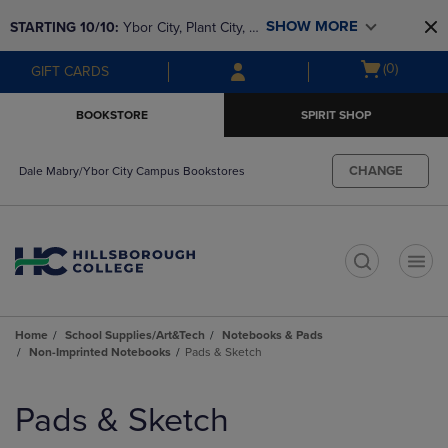
Skip
Skip
SHOW MORE
STARTING 10/10: 
Ybor City, Plant City, & 
to
to
main
main
SouthShore bookstores are closing and 
Open
(0)
GIFT CARDS
content
navigation
moving to Brandon & Dale Mabry for a 
cart
menu
better experience. Contact us for any 
menu
BOOKSTORE
SPIRIT SHOP
questions!
CHANGE
Dale Mabry/Ybor City Campus Bookstores
t
Home
School Supplies/Art&Tech
Notebooks & Pads
Non-Imprinted Notebooks
Pads & Sketch
Skip
to
Pads & Sketch
products