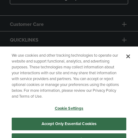
Customer Care
QUICKLINKS
GIFT CARD
We use cookies and other tracking technologies to operate our
website and support functional, analytics, and advertising
purposes. These technologies may collect information about
your interactions with our site and may share that information
with service providers and partners. You can accept or reject
optional cookies or manage your preferences using the options
below. For more information, please review our Privacy Policy
Copyright
Privacy Policy
Accessibility
and Terms of Use.
Terms of Use
CA Privacy Policy
Cookie Settings
Returns and Refunds
Your Privacy Choices
Manage My Data
Accept Only Essential Cookies