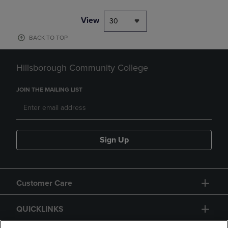
View
30
BACK TO TOP
Hillsborough Community College
JOIN THE MAILING LIST
Sign Up
Customer Care
QUICKLINKS