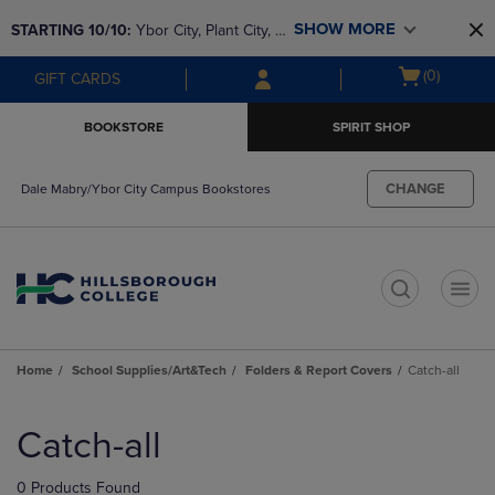
Skip
Skip
SHOW MORE
STARTING 10/10: 
Ybor City, Plant City, & 
to
to
main
main
SouthShore bookstores are closing and 
Open
(0)
GIFT CARDS
content
navigation
moving to Brandon & Dale Mabry for a 
cart
menu
better experience. Contact us for any 
menu
BOOKSTORE
SPIRIT SHOP
questions!
CHANGE
Dale Mabry/Ybor City Campus Bookstores
t
Home
School Supplies/Art&Tech
Folders & Report Covers
Catch-all
Skip
to
Catch-all
products
0 Products Found