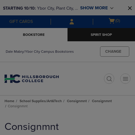
Skip
Skip
SHOW MORE
STARTING 10/10: 
Ybor City, Plant City, & 
to
to
main
main
SouthShore bookstores are closing and 
Open
(0)
GIFT CARDS
content
navigation
moving to Brandon & Dale Mabry for a 
cart
menu
better experience. Contact us for any 
menu
BOOKSTORE
SPIRIT SHOP
questions!
CHANGE
Dale Mabry/Ybor City Campus Bookstores
t
Home
School Supplies/Art&Tech
Consignmnt
Consignmnt
Consignmnt
Skip
to
Consignmnt
products