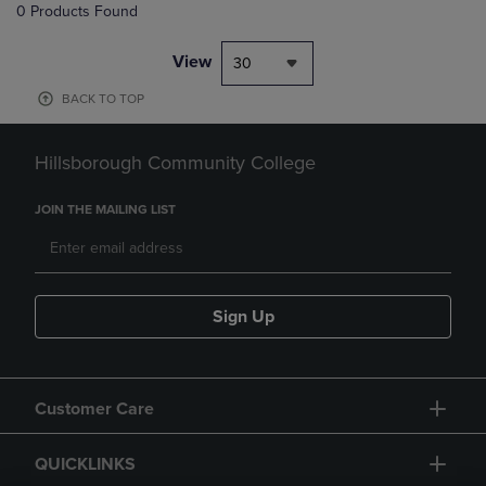
0 Products Found
View
30
BACK TO TOP
Hillsborough Community College
JOIN THE MAILING LIST
Sign Up
Customer Care
QUICKLINKS