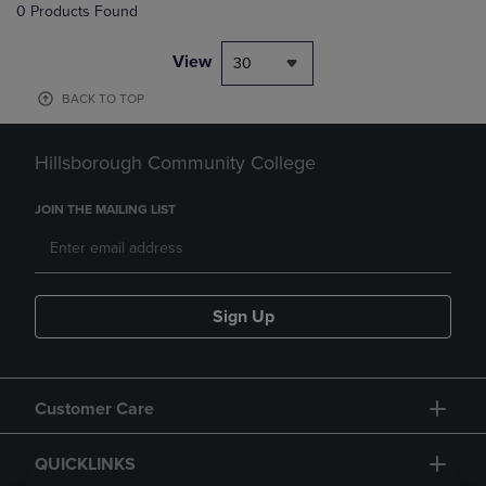
0 Products Found
View
30
BACK TO TOP
Hillsborough Community College
JOIN THE MAILING LIST
Sign Up
Customer Care
QUICKLINKS