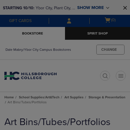
Skip
Skip
SHOW MORE
STARTING 10/10: 
Ybor City, Plant City, & 
to
to
main
main
SouthShore bookstores are closing and 
Open
(0)
GIFT CARDS
content
navigation
moving to Brandon & Dale Mabry for a 
cart
menu
better experience. Contact us for any 
menu
BOOKSTORE
SPIRIT SHOP
questions!
CHANGE
Dale Mabry/Ybor City Campus Bookstores
t
Home
School Supplies/Art&Tech
Art Supplies
Storage & Presentation
Art Bins/Tubes/Portfolios
Skip
to
Art Bins/Tubes/Portfolios
products