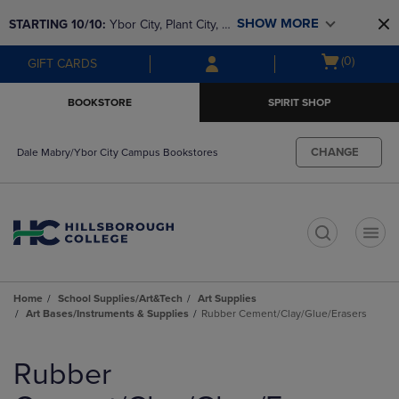
Skip
Skip
SHOW MORE
STARTING 10/10: 
Ybor City, Plant City, & 
to
to
main
main
SouthShore bookstores are closing and 
Open
(0)
GIFT CARDS
content
navigation
moving to Brandon & Dale Mabry for a 
cart
menu
better experience. Contact us for any 
menu
BOOKSTORE
SPIRIT SHOP
questions!
CHANGE
Dale Mabry/Ybor City Campus Bookstores
t
Home
School Supplies/Art&Tech
Art Supplies
Art Bases/Instruments & Supplies
Rubber Cement/Clay/Glue/Erasers
Skip
to
Rubber
products