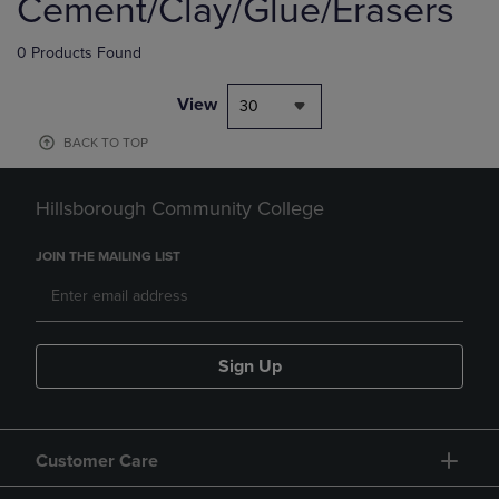
Cement/Clay/Glue/Erasers
0 Products Found
View
30
BACK TO TOP
Hillsborough Community College
JOIN THE MAILING LIST
Sign Up
Customer Care